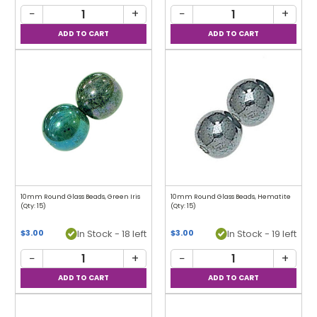
−
+
−
+
10mm Round Glass Beads, Green Iris
10mm Round Glass Beads, Hematite
(Qty: 15)
(Qty: 15)
In Stock - 18 left
In Stock - 19 left
$3.00
$3.00
−
+
−
+