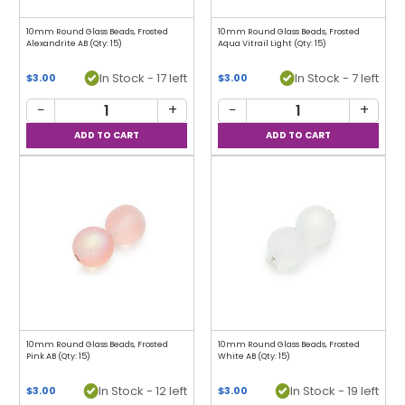
10mm Round Glass Beads, Frosted
10mm Round Glass Beads, Frosted
Alexandrite AB (Qty: 15)
Aqua Vitrail Light (Qty: 15)
In Stock - 17 left
In Stock - 7 left
$3.00
$3.00
−
+
−
+
10mm Round Glass Beads, Frosted
10mm Round Glass Beads, Frosted
Pink AB (Qty: 15)
White AB (Qty: 15)
In Stock - 12 left
In Stock - 19 left
$3.00
$3.00