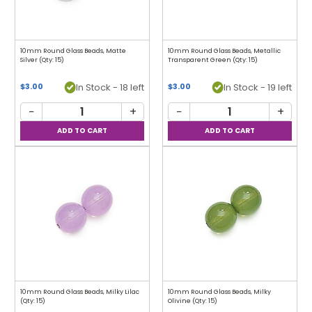
10mm Round Glass Beads, Matte
10mm Round Glass Beads, Metallic
Silver (Qty: 15)
Transparent Green (Qty: 15)
In Stock - 18 left
In Stock - 19 left
$3.00
$3.00
−
+
−
+
10mm Round Glass Beads, Milky Lilac
10mm Round Glass Beads, Milky
(Qty: 15)
Olivine (Qty: 15)