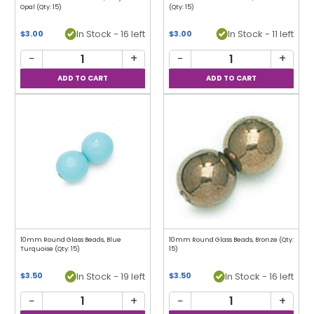
Opal (Qty: 15)
(Qty: 15)
In Stock - 16 left
In Stock - 11 left
$3.00
$3.00
−
+
−
+
10mm Round Glass Beads, Blue
10mm Round Glass Beads, Bronze (Qty:
Turquoise (Qty: 15)
15)
In Stock - 19 left
In Stock - 16 left
$3.50
$3.50
−
+
−
+