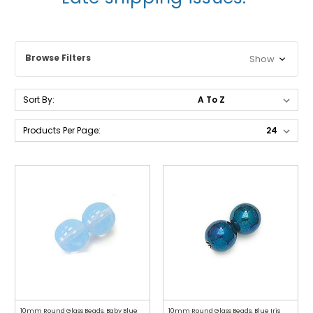
Browse Filters
Show
Sort By:
Products Per Page:
10mm Round Glass Beads, Baby Blue
10mm Round Glass Beads, Blue Iris