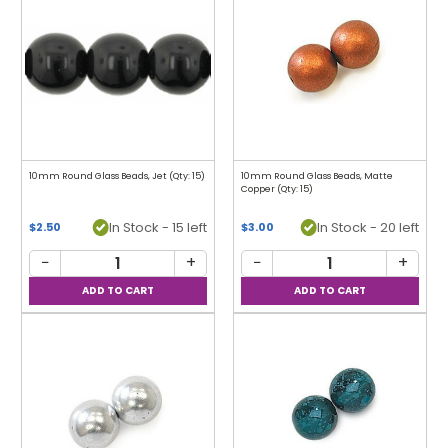
10mm Round Glass Beads, Jet (Qty: 15)
10mm Round Glass Beads, Matte
Copper (Qty: 15)
In Stock - 15 left
In Stock - 20 left
$2.50
$3.00
−
+
−
+