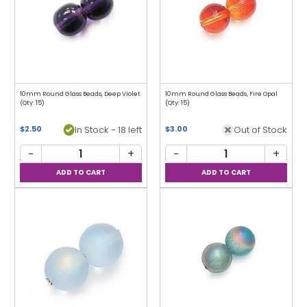
10mm Round Glass Beads, Deep Violet
10mm Round Glass Beads, Fire Opal
(Qty: 15)
(Qty: 15)
In Stock - 18 left
Out of Stock
$2.50
$3.00
−
+
−
+