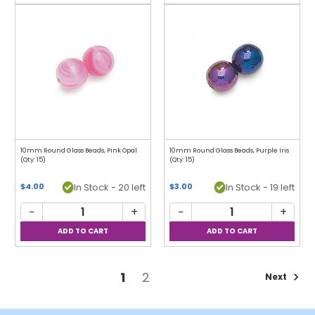
10mm Round Glass Beads, Pink Opal
10mm Round Glass Beads, Purple Iris
(Qty: 15)
(Qty: 15)
In Stock - 20 left
In Stock - 19 left
$4.00
$3.00
−
+
−
+
1
2
Next