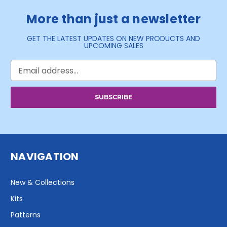
More than just a newsletter
GET THE LATEST UPDATES ON NEW PRODUCTS AND
UPCOMING SALES
Email
Address
NAVIGATION
New & Collections
Kits
Patterns