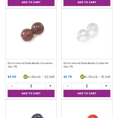
10mm Round Glass Beads, Carnelian
10mm Round Glass Beads, Crystal AB
(Qty: 15)
(Qty: 15)
In Stock - 20 left
In Stock - 16 left
$3.00
$2.75
−
+
−
+