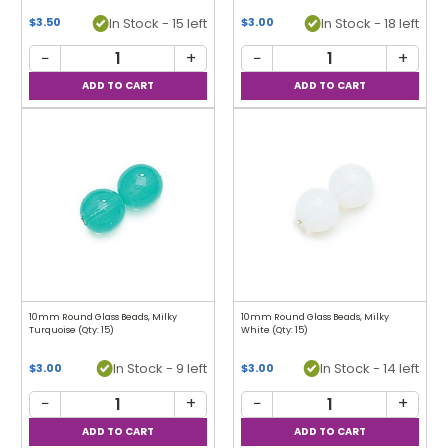
In Stock - 15 left
In Stock - 18 left
$3.50
$3.00
−
+
−
+
10mm Round Glass Beads, Milky
10mm Round Glass Beads, Milky
Turquoise (Qty: 15)
White (Qty: 15)
In Stock - 9 left
In Stock - 14 left
$3.00
$3.00
−
+
−
+