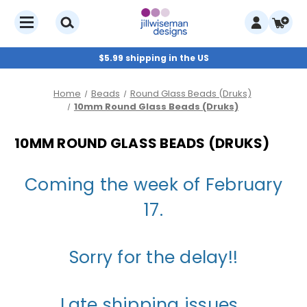
$5.99 shipping in the US
Home
Beads
Round Glass Beads (Druks)
10mm Round Glass Beads (Druks)
10MM ROUND GLASS BEADS (DRUKS)
Coming the week of February
17.
Sorry for the delay!!
Late shipping issues.