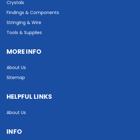
Crystals
Findings & Components
Stringing & Wire
Tools & Supplies
MORE INFO
About Us
Sitemap
HELPFUL LINKS
About Us
INFO