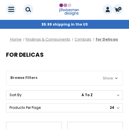
$5.99 shipping in the US
Home
Findings & Components
Cymbals
for Delicas
FOR DELICAS
Browse Filters
Show
Sort By:
Products Per Page: