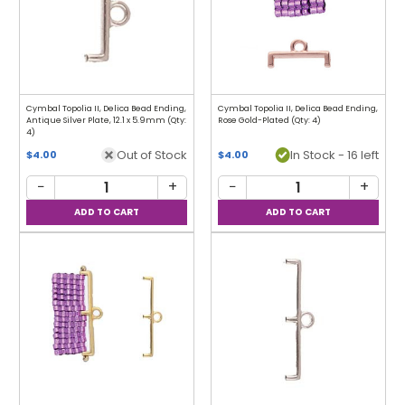
Cymbal Topolia II, Delica Bead Ending,
Cymbal Topolia II, Delica Bead Ending,
Antique Silver Plate, 12.1 x 5.9mm (Qty:
Rose Gold-Plated (Qty: 4)
4)
Out of Stock
In Stock - 16 left
$4.00
$4.00
−
+
−
+