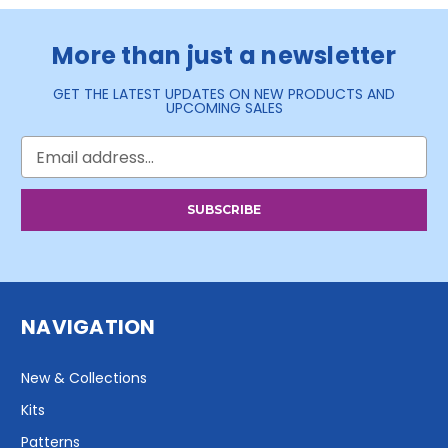
More than just a newsletter
GET THE LATEST UPDATES ON NEW PRODUCTS AND
UPCOMING SALES
Email
Address
NAVIGATION
New & Collections
Kits
Patterns