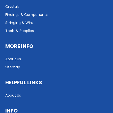
Crystals
Findings & Components
Stringing & Wire
Tools & Supplies
MORE INFO
About Us
Sitemap
HELPFUL LINKS
About Us
INFO