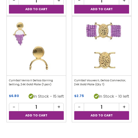
−
+
−
+
Cymbal Venio II Delica Earring
Cymbal Vouves II, Delica Connector,
Setting, 24K Gold Plate (1 pair)
24K Gold Plate (Qty: 1)
In Stock - 15 left
In Stock - 10 left
$6.80
$2.75
−
+
−
+