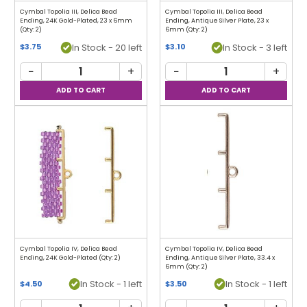
Cymbal Topolia III, Delica Bead
Cymbal Topolia III, Delica Bead
Ending, 24K Gold-Plated, 23 x 6mm
Ending, Antique Silver Plate, 23 x
(Qty: 2)
6mm (Qty: 2)
In Stock - 20 left
In Stock - 3 left
$3.75
$3.10
−
+
−
+
Cymbal Topolia IV, Delica Bead
Cymbal Topolia IV, Delica Bead
Ending, 24K Gold-Plated (Qty: 2)
Ending, Antique Silver Plate, 33.4 x
6mm (Qty: 2)
In Stock - 1 left
In Stock - 1 left
$4.50
$3.50