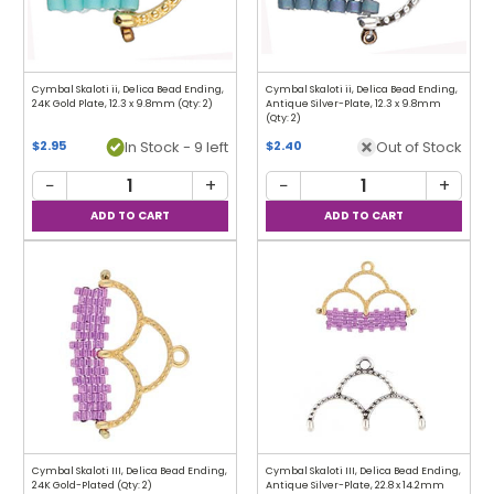
Cymbal Skaloti ii, Delica Bead Ending,
Cymbal Skaloti ii, Delica Bead Ending,
24K Gold Plate, 12.3 x 9.8mm (Qty: 2)
Antique Silver-Plate, 12.3 x 9.8mm
(Qty: 2)
In Stock - 9 left
Out of Stock
$2.95
$2.40
−
+
−
+
Cymbal Skaloti III, Delica Bead Ending,
Cymbal Skaloti III, Delica Bead Ending,
24K Gold-Plated (Qty: 2)
Antique Silver-Plate, 22.8 x 14.2mm