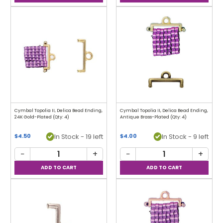
Cymbal Topolia II, Delica Bead Ending,
Cymbal Topolia II, Delica Bead Ending,
24K Gold-Plated (Qty: 4)
Antique Brass-Plated (Qty: 4)
In Stock - 19 left
In Stock - 9 left
$4.50
$4.00
−
+
−
+