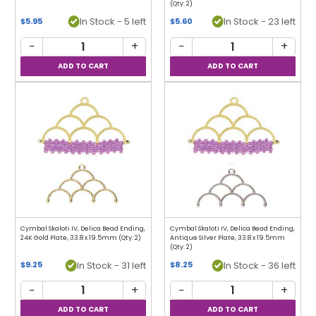
(Qty: 2)
In Stock - 5 left
In Stock - 23 left
$5.95
$5.60
−
+
−
+
Cymbal Skaloti IV, Delica Bead Ending,
Cymbal Skaloti IV, Delica Bead Ending,
24K Gold Plate, 33.8 x 19.5mm (Qty: 2)
Antique Silver Plate, 33.8 x 19.5mm
(Qty: 2)
In Stock - 31 left
In Stock - 36 left
$9.25
$8.25
−
+
−
+