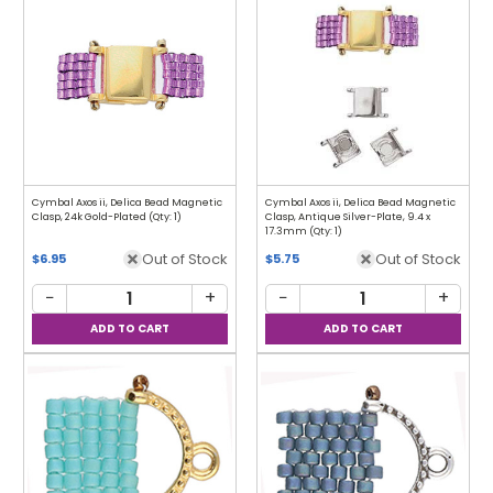
Cymbal Axos ii, Delica Bead Magnetic
Cymbal Axos ii, Delica Bead Magnetic
Clasp, 24k Gold-Plated (Qty: 1)
Clasp, Antique Silver-Plate, 9.4 x
17.3mm (Qty: 1)
Out of Stock
Out of Stock
$6.95
$5.75
−
+
−
+