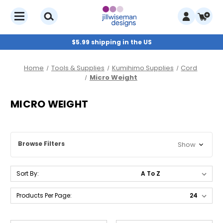
$5.99 shipping in the US
Home
Tools & Supplies
Kumihimo Supplies
Cord
Micro Weight
MICRO WEIGHT
Browse Filters
Show
Sort By:
Products Per Page: