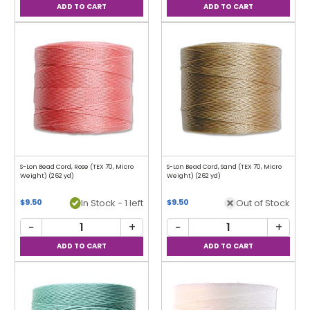
S-Lon Bead Cord, Rose (TEX 70, Micro
S-Lon Bead Cord, Sand (TEX 70, Micro
Weight) (262 yd)
Weight) (262 yd)
In Stock - 1 left
Out of Stock
$9.50
$9.50
−
+
−
+