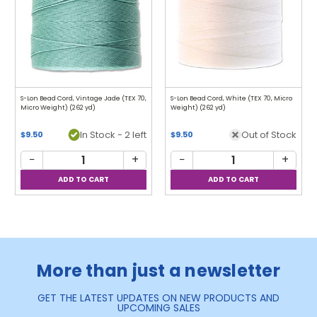
S-Lon Bead Cord, Vintage Jade (TEX 70,
S-Lon Bead Cord, White (TEX 70, Micro
Micro Weight) (262 yd)
Weight) (262 yd)
In Stock - 2 left
Out of Stock
$9.50
$9.50
−
+
−
+
More than just a newsletter
GET THE LATEST UPDATES ON NEW PRODUCTS AND
UPCOMING SALES