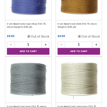
S-Lon Bead Cord, Capri Blue (TEX 70,
S-Lon Bead Cord, Gold (TEX 70, Micro
Micro Weight) (262 yd)
Weight) (262 yd)
Out of Stock
Out of Stock
$9.50
$9.50
−
+
−
+
S-Lon Bead Cord, Gray (TEX 70, Micro
S-Lon Bead Cord, Light Gray (TEX 70,