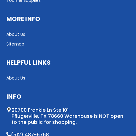
Tools & Supplies
MORE INFO
About Us
Sitemap
HELPFUL LINKS
About Us
INFO
20700 Frankie Ln Ste 101
Pflugerville, TX 78660 Warehouse is NOT open
to the public for shopping.
(512) 487-5758