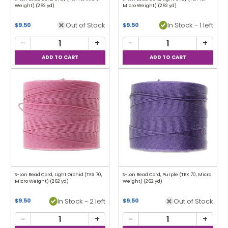
Weight) (262 yd)
Micro Weight) (262 yd)
Out of Stock
In Stock - 1 left
$9.50
$9.50
−
+
−
+
S-Lon Bead Cord, Light Orchid (TEX 70,
S-Lon Bead Cord, Purple (TEX 70, Micro
Micro Weight) (262 yd)
Weight) (262 yd)
In Stock - 2 left
Out of Stock
$9.50
$9.50
−
+
−
+