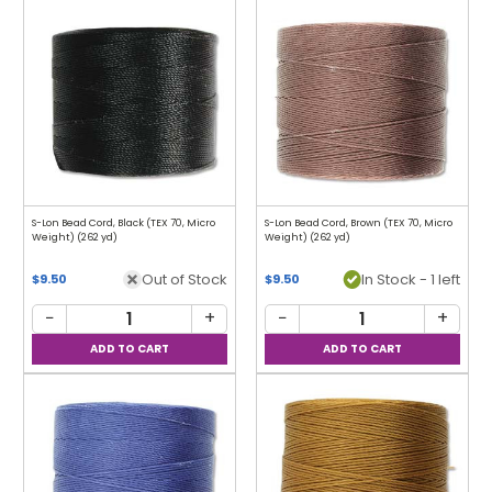
S-Lon Bead Cord, Black (TEX 70, Micro
S-Lon Bead Cord, Brown (TEX 70, Micro
Weight) (262 yd)
Weight) (262 yd)
Out of Stock
In Stock - 1 left
$9.50
$9.50
−
+
−
+