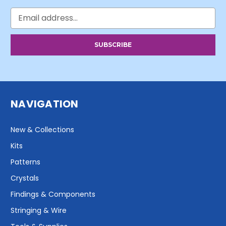
Email
Address
NAVIGATION
New & Collections
Kits
Patterns
Crystals
Findings & Components
Stringing & Wire