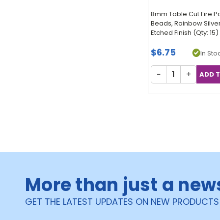
8mm Table Cut Fire P
Beads, Rainbow Silve
Etched Finish (Qty: 15)
$6.75
In Stoc
−
+
More than just a new
GET THE LATEST UPDATES ON NEW PRODUCTS