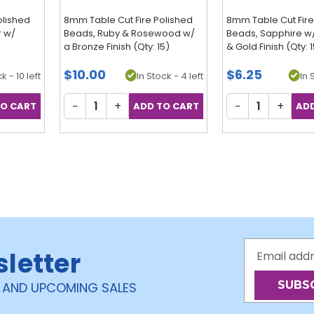
olished
8mm Table Cut Fire Polished
8mm Table Cut Fire
r w/
Beads, Ruby & Rosewood w/
Beads, Sapphire w
a Bronze Finish (Qty: 15)
& Gold Finish (Qty: 
$10.00
$6.25
k - 10 left
In Stock - 4 left
In 
−
+
−
+
Email
sletter
Address
 AND UPCOMING SALES