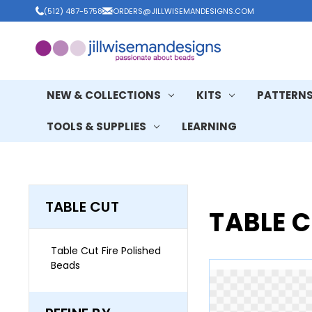
(512) 487-5758
ORDERS@JILLWISEMANDESIGNS.COM
NEW & COLLECTIONS
KITS
PATTERN
TOOLS & SUPPLIES
LEARNING
TABLE CUT
TABLE 
Table Cut Fire Polished
Beads