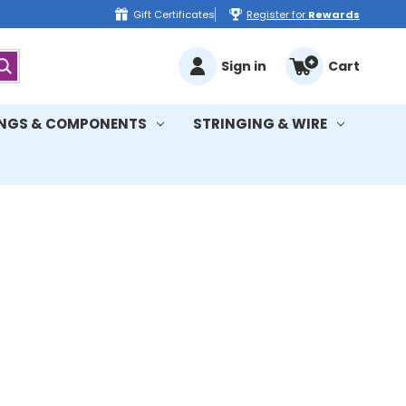
Gift Certificates
Register for
Rewards
Sign in
Cart
INGS & COMPONENTS
STRINGING & WIRE