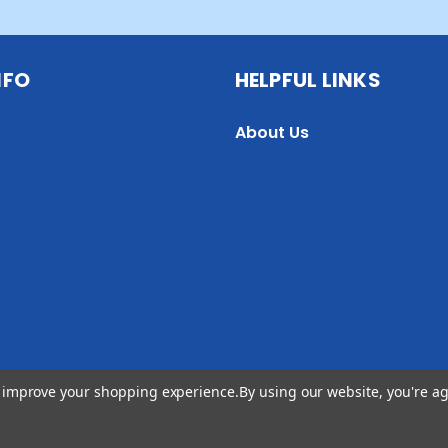
NFO
HELPFUL LINKS
About Us
to improve your shopping experience.
By using our website, you're ag
 2026 Jill Wiseman Designs. All Rights Reserved