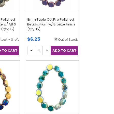
 Polished
8mm Table Cut Fire Polished
te w/ AB &
Beads, Plum w/ Bronze Finish
 (Qty: 15)
(Qty: 15)
$6.25
Stock - 3 left
Out of Stock
−
+