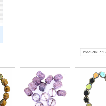
Products Per P