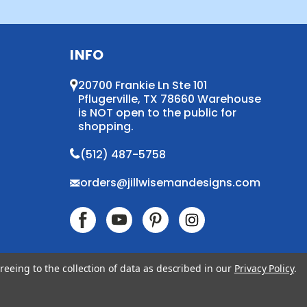
INFO
20700 Frankie Ln Ste 101
Pflugerville, TX 78660 Warehouse
is NOT open to the public for
shopping.
(512) 487-5758
orders@jillwisemandesigns.com
reeing to the collection of data as described in our
Privacy Policy
.