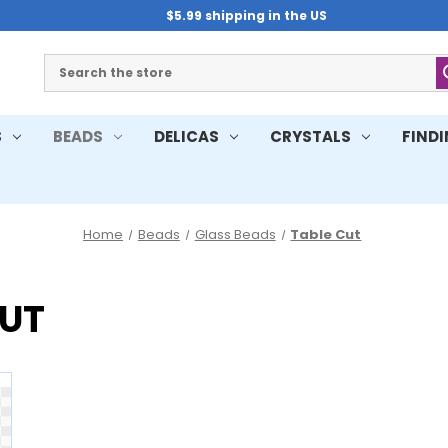
$5.99 shipping in the US
Search
S
BEADS
DELICAS
CRYSTALS
FIND
Home
Beads
Glass Beads
Table Cut
CUT