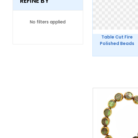
REFINE BY
No filters applied
Table Cut Fire
Polished Beads