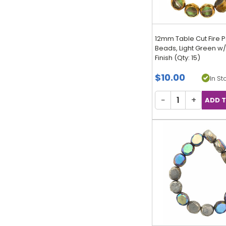
12mm Table Cut Fire P
Beads, Light Green w
Finish (Qty: 15)
$10.00
In Sto
−
+