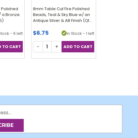
 Polished
8mm Table Cut Fire Polished
/ a Bronze
Beads, Teal & Sky Blue w/ an
15)
Antique Silver & AB Finish (Qty:
15)
$6.75
Stock - 6 left
In Stock - 1 left
−
+