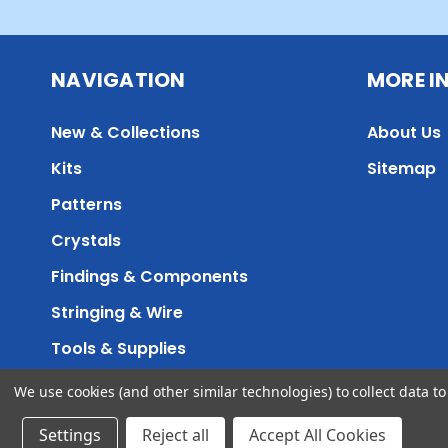
NAVIGATION
MORE I
New & Collections
About Us
Kits
Sitemap
Patterns
Crystals
Findings & Components
Stringing & Wire
Tools & Supplies
We use cookies (and other similar technologies) to collect data 
Accessibility
Sitemap
©
Settings
Reject all
Accept All Cookies