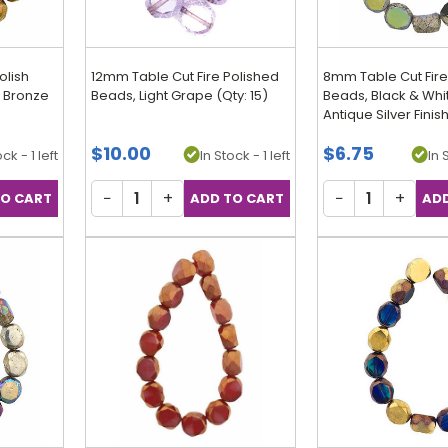
olish
12mm Table Cut Fire Polished
8mm Table Cut Fire
/ Bronze
Beads, Light Grape (Qty: 15)
Beads, Black & Whi
Antique Silver Finish
$10.00
$6.75
ck - 1 left
In Stock - 1 left
In 
−
+
−
+