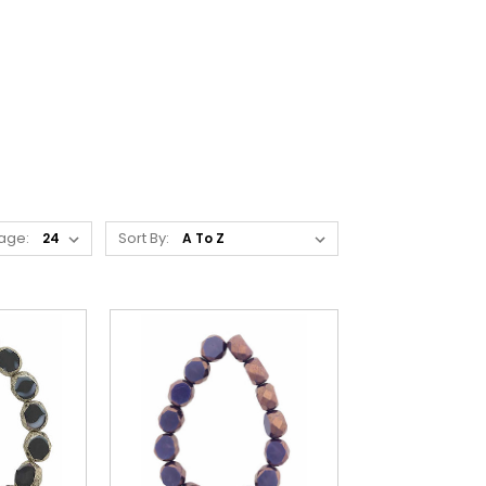
age:
Sort By: