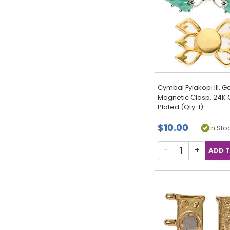
Cymbal Fylakopi III,
Magnetic Clasp, 24K 
Plated (Qty: 1)
$10.00
In Stoc
−
+