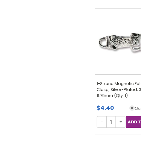
1-Strand Magnetic Fo
Clasp, Silver-Plated, 3
11.75mm (Qty: 1)
$4.40
Out
−
+