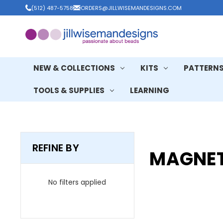
(512) 487-5758
ORDERS@JILLWISEMANDESIGNS.COM
NEW & COLLECTIONS
KITS
PATTERN
TOOLS & SUPPLIES
LEARNING
REFINE BY
MAGNET
No filters applied