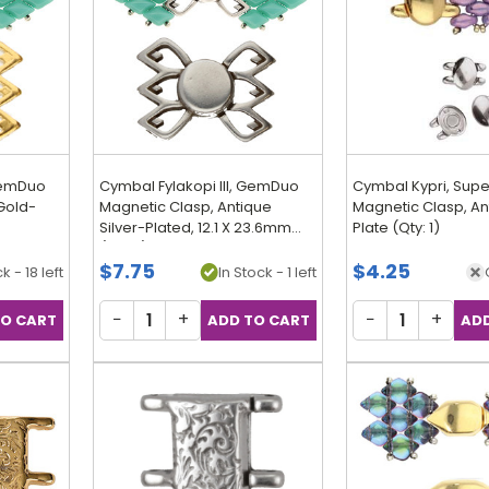
 GemDuo
Cymbal Fylakopi III, GemDuo
Cymbal Kypri, Sup
Gold-
Magnetic Clasp, Antique
Magnetic Clasp, Ant
Silver-Plated, 12.1 X 23.6mm
Plate (Qty: 1)
(Qty: 1)
$7.75
$4.25
k - 18 left
In Stock - 1 left
−
+
−
+