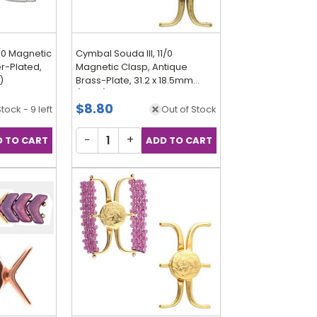
1/0 Magnetic
Cymbal Souda III, 11/0
er-Plated,
Magnetic Clasp, Antique
)
Brass-Plate, 31.2 x 18.5mm
(Qty: 1)
$8.80
Stock - 9 left
Out of Stock
−
+