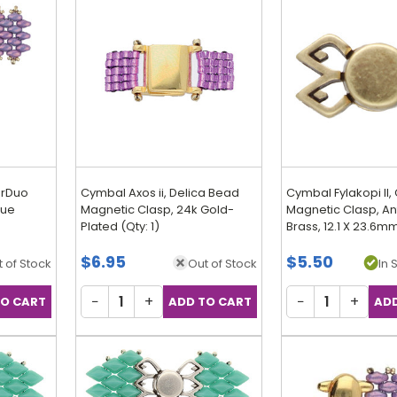
erDuo
Cymbal Axos ii, Delica Bead
Cymbal Fylakopi II
que
Magnetic Clasp, 24k Gold-
Magnetic Clasp, An
Plated (Qty: 1)
Brass, 12.1 X 23.6mm
Discontinued
$6.95
$5.50
 of Stock
Out of Stock
In 
−
+
−
+