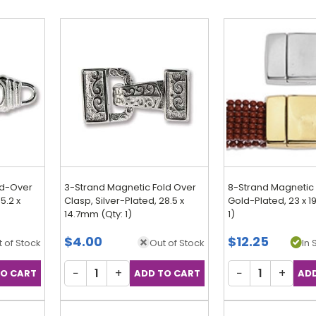
ld-Over
3-Strand Magnetic Fold Over
8-Strand Magnetic 
5.2 x
Clasp, Silver-Plated, 28.5 x
Gold-Plated, 23 x 
14.7mm (Qty: 1)
1)
$4.00
$12.25
 of Stock
Out of Stock
In 
−
+
−
+