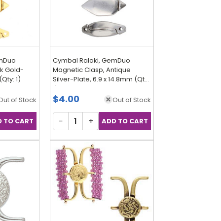
emDuo
Cymbal Ralaki, GemDuo
k Gold-
Magnetic Clasp, Antique
(Qty: 1)
Silver-Plate, 6.9 x 14.8mm (Qty:
1)
$4.00
Out of Stock
Out of Stock
−
+