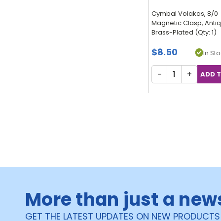
Cymbal Volakas, 8/0
Magnetic Clasp, Anti
Brass-Plated (Qty: 1)
$8.50
In Sto
−
+
More than just a new
GET THE LATEST UPDATES ON NEW PRODUCTS