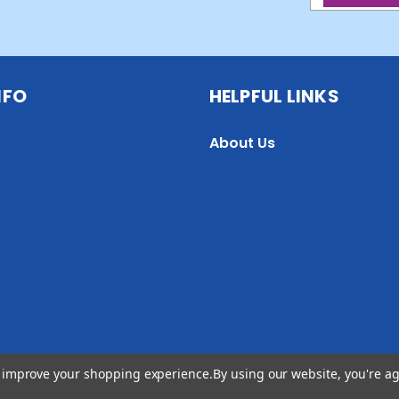
NFO
HELPFUL LINKS
About Us
to improve your shopping experience.
By using our website, you're ag