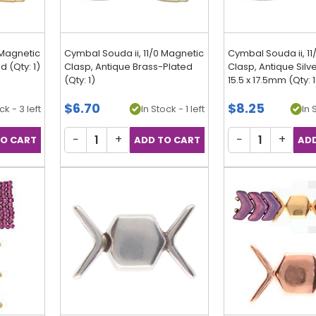
 Magnetic
Cymbal Souda ii, 11/0 Magnetic
Cymbal Souda ii, 1
 (Qty: 1)
Clasp, Antique Brass-Plated
Clasp, Antique Silv
(Qty: 1)
15.5 x 17.5mm (Qty: 1
$6.70
$8.25
ck - 3 left
In Stock - 1 left
In 
−
+
−
+