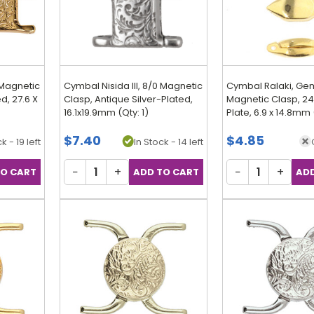
 Magnetic
Cymbal Nisida III, 8/0 Magnetic
Cymbal Ralaki, G
d, 27.6 X
Clasp, Antique Silver-Plated,
Magnetic Clasp, 24
16.1x19.9mm (Qty: 1)
Plate, 6.9 x 14.8mm 
$7.40
$4.85
k - 19 left
In Stock - 14 left
−
+
−
+