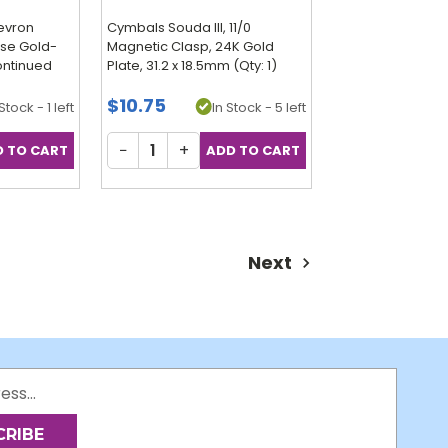
evron
Cymbals Souda III, 11/0
ose Gold-
Magnetic Clasp, 24K Gold
continued
Plate, 31.2 x 18.5mm (Qty: 1)
$10.75
Stock - 1 left
In Stock - 5 left
−
+
Next