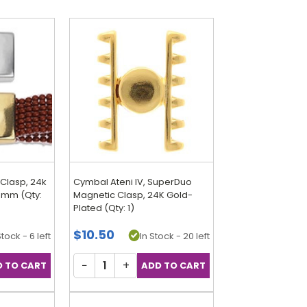
Clasp, 24k
Cymbal Ateni IV, SuperDuo
19mm (Qty:
Magnetic Clasp, 24K Gold-
Plated (Qty: 1)
$10.50
Stock - 6 left
In Stock - 20 left
−
+