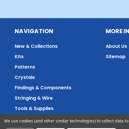
NAVIGATION
MORE I
New & Collections
About Us
Kits
Sitemap
Patterns
Crystals
Findings & Components
Stringing & Wire
Tools & Supplies
We use cookies (and other similar technologies) to collect data 