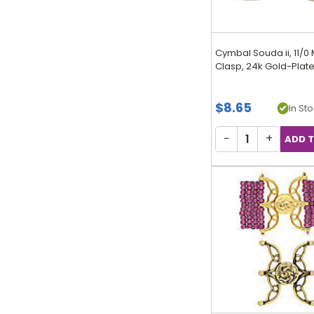
Cymbal Souda ii, 11/0
Clasp, 24k Gold-Plated
$8.65
In Sto
−
+