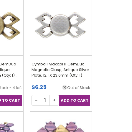
, GemDuo
Cymbal Fylakopi II, GemDuo
tique
Magnetic Clasp, Antique Silver
 (Qty: 1)
Plate, 12.1 X 23.6mm (Qty: 1)
$6.25
Stock - 4 left
Out of Stock
−
+