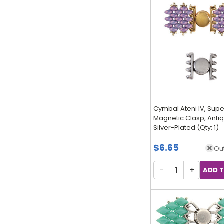
Cymbal Ateni IV, Sup
Magnetic Clasp, Anti
Silver-Plated (Qty: 1)
$6.65
Out
−
+