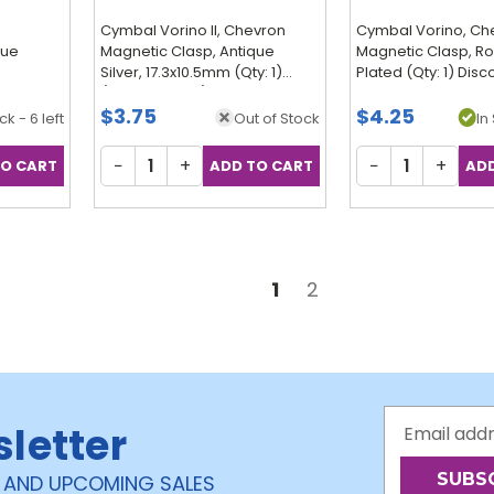
Cymbal Vorino II, Chevron
Cymbal Vorino, Ch
que
Magnetic Clasp, Antique
Magnetic Clasp, R
Silver, 17.3x10.5mm (Qty: 1)
Plated (Qty: 1) Dis
(Discontinued)
$3.75
$4.25
ck - 6 left
Out of Stock
In 
−
+
−
+
1
2
Email
sletter
Address
 AND UPCOMING SALES