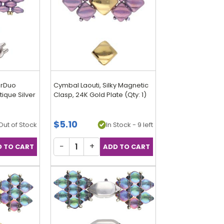
erDuo
Cymbal Laouti, Silky Magnetic
ique Silver
Clasp, 24K Gold Plate (Qty: 1)
$5.10
Out of Stock
In Stock - 9 left
−
+