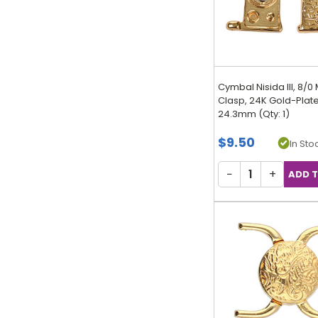
Cymbal Nisida III, 8/0
Clasp, 24K Gold-Plate
24.3mm (Qty: 1)
$9.50
In Stoc
−
+