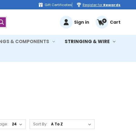
Gift Certificates
Register for
Rewards
Sign in
Cart
INGS & COMPONENTS
STRINGING & WIRE
age:
Sort By: