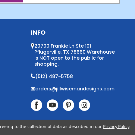
INFO
20700 Frankie Ln Ste 101
Pflugerville, TX 78660 Warehouse
is NOT open to the public for
shopping.
(512) 487-5758
orders@jillwisemandesigns.com
reeing to the collection of data as described in our
Privacy Policy
.