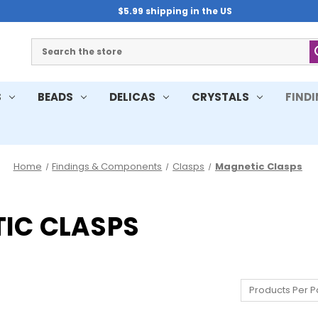
$5.99 shipping in the US
Search
S
BEADS
DELICAS
CRYSTALS
FIND
Home
Findings & Components
Clasps
Magnetic Clasps
IC CLASPS
Products Per P