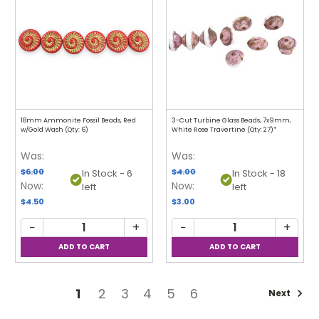
18mm Ammonite Fossil Beads, Red
3-Cut Turbine Glass Beads, 7x9mm,
w/Gold Wash (Qty: 6)
White Rose Travertine (Qty: 27)*
Was:
Was:
$6.00
$4.00
In Stock - 6
In Stock - 18
Now:
Now:
left
left
$4.50
$3.00
−
+
−
+
1
2
3
4
5
6
Next