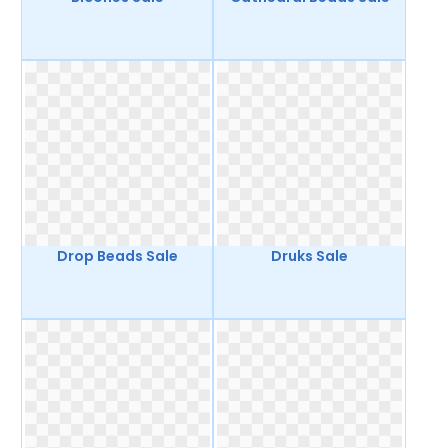
Drop Beads Sale
Druks Sale