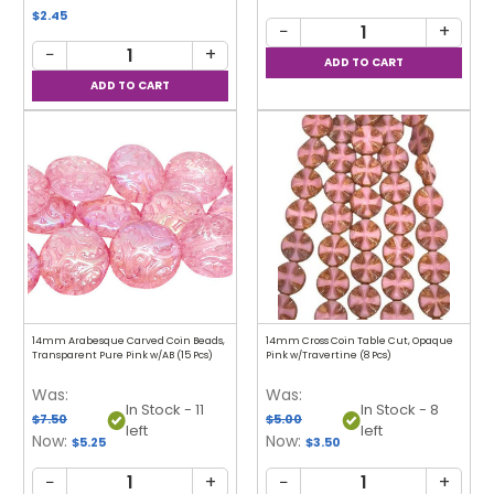
$2.45
−
+
−
+
14mm Arabesque Carved Coin Beads,
14mm Cross Coin Table Cut, Opaque
Transparent Pure Pink w/AB (15 Pcs)
Pink w/Travertine (8 Pcs)
Was:
Was:
In Stock - 11
In Stock - 8
$7.50
$5.00
left
left
Now:
Now:
$5.25
$3.50
−
+
−
+