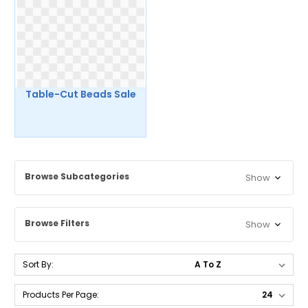
Table-Cut Beads Sale
Browse Subcategories
Show
Browse Filters
Show
Sort By:
Products Per Page: