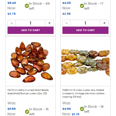
$5.40
$4.25
In Stock - 49
In Stock - 17
Now:
Now:
left
left
$3.78
$2.98
−
+
−
+
13x7mm Softly Curved Petal Beads,
13x8mm 5-Color Luster Mix, Folded
Rose/Gold/Bronze Luster (Qty: 25)
Croissant, Vintage German w/New
Coating (15 Pcs)
Was:
Was:
In Stock - 18
$3.50
$4.50
In Stock - 15
left
Now:
Now:
left
$3.15