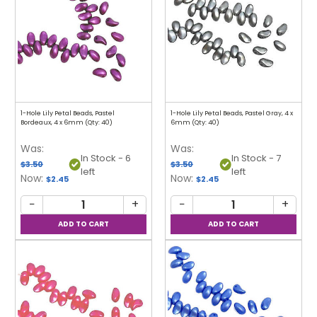
1-Hole Lily Petal Beads, Pastel
1-Hole Lily Petal Beads, Pastel Gray, 4 x
Bordeaux, 4 x 6mm (Qty: 40)
6mm (Qty: 40)
Was:
Was:
In Stock - 6
In Stock - 7
$3.50
$3.50
left
left
Now:
Now:
$2.45
$2.45
−
+
−
+