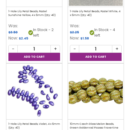
1-Hole Lily Petal Beads, Pastel
1-Hole Lily Petal Beads, Pastel White, 4
Sunshine Yellow, 4 x 6mm (Qty: 40)
x 6mm (Qty: 40)
Was:
Was:
In Stock - 2
In Stock - 4
$3.50
$2.25
left
left
Now:
Now:
$2.45
$1.58
−
+
−
+
1-Hole Lily Petal Beads, Violet, 4 x 6mm
10mm Czech Glass Melon Beads,
(Qty: 40)
Green Goldenrod Picasso Travertine