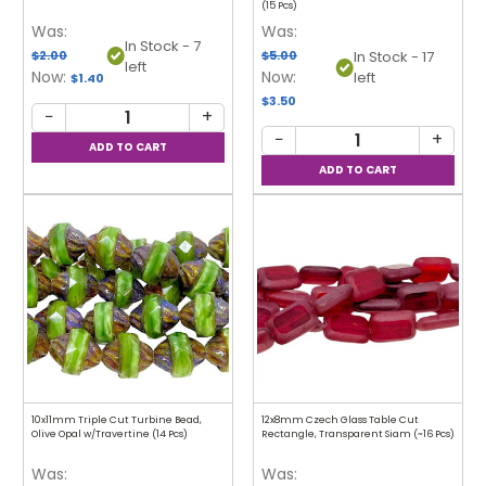
(15 Pcs)
Was:
Was:
In Stock - 7
$2.00
$5.00
In Stock - 17
left
Now:
Now:
left
$1.40
$3.50
−
+
−
+
10x11mm Triple Cut Turbine Bead,
12x8mm Czech Glass Table Cut
Olive Opal w/Travertine (14 Pcs)
Rectangle, Transparent Siam (~16 Pcs)
Was:
Was: