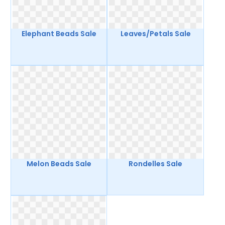
Elephant Beads Sale
Leaves/Petals Sale
Melon Beads Sale
Rondelles Sale