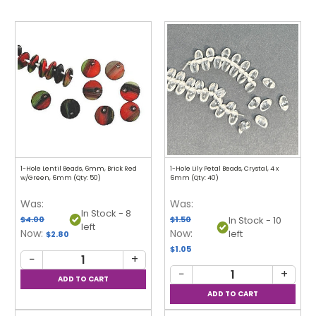
1-Hole Lentil Beads, 6mm, Brick Red
1-Hole Lily Petal Beads, Crystal, 4 x
w/Green, 6mm (Qty: 50)
6mm (Qty: 40)
Was:
Was:
In Stock - 8
$4.00
$1.50
In Stock - 10
left
Now:
Now:
left
$2.80
$1.05
−
+
−
+