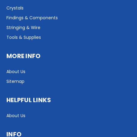
Crystals
Findings & Components
Stringing & Wire
Tools & Supplies
MORE INFO
About Us
Sitemap
HELPFUL LINKS
About Us
INFO