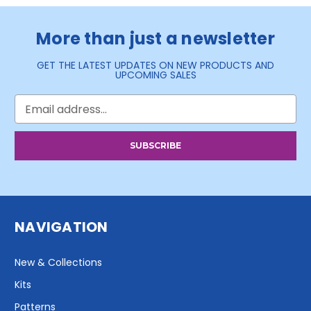
More than just a newsletter
GET THE LATEST UPDATES ON NEW PRODUCTS AND
UPCOMING SALES
Email
Address
NAVIGATION
New & Collections
Kits
Patterns