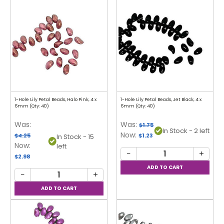
1-Hole Lily Petal Beads, Halo Pink, 4 x
1-Hole Lily Petal Beads, Jet Black, 4 x
6mm (Qty: 40)
6mm (Qty: 40)
Was:
Was:
$1.75
In Stock - 2 left
Now:
$4.25
$1.23
In Stock - 15
Now:
left
−
+
$2.98
−
+