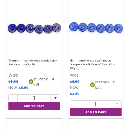
18mm Ammonite Fossil Beads, Navy
18mm Ammonite Fossil Beads,
Rainbow Iris (Qty: 6)
Opaque Cobalt Blue w/ Silver Wash
(Qty: 6)
Was:
Was:
In Stock - 4
$8.00
$6.00
In Stock - 6
left
Now:
Now:
left
$6.00
$4.50
−
+
−
+