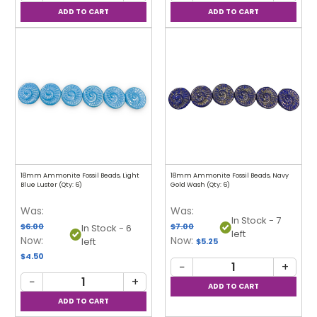
18mm Ammonite Fossil Beads, Light
18mm Ammonite Fossil Beads, Navy
Blue Luster (Qty: 6)
Gold Wash (Qty: 6)
Was:
Was:
In Stock - 7
$6.00
$7.00
In Stock - 6
left
Now:
Now:
left
$5.25
$4.50
−
+
−
+