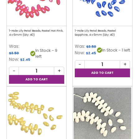
1-Hole Lily Petal Beads, Pastel Hot Pink,
1-Hole Lily Petal Beads, Pastel
4 x 6mm (Qty: 40)
Sapphire, 4 x 6mm (Qty: 40)
Was:
Was:
$3.50
In Stock - 1 left
In Stock - 9
Now:
$3.50
$2.45
left
Now:
$2.45
−
+
−
+