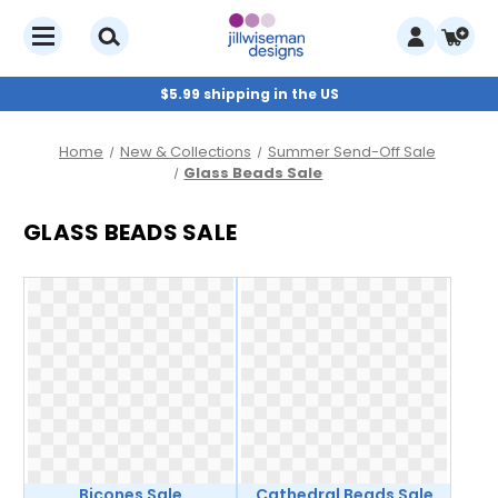
$5.99 shipping in the US
Home
New & Collections
Summer Send-Off Sale
Glass Beads Sale
GLASS BEADS SALE
Bicones Sale
Cathedral Beads Sale