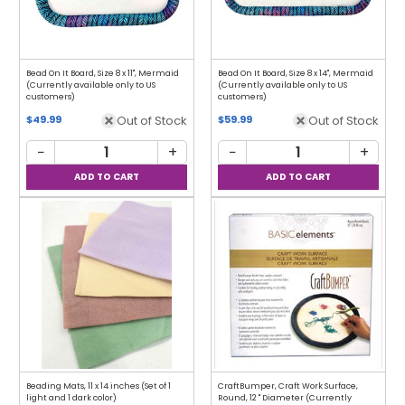
Bead On It Board, Size 8 x 11", Mermaid
Bead On It Board, Size 8 x 14", Mermaid
(Currently available only to US
(Currently available only to US
customers)
customers)
Out of Stock
Out of Stock
$49.99
$59.99
−
+
−
+
Beading Mats, 11 x 14 inches (Set of 1
CraftBumper, Craft Work Surface,
light and 1 dark color)
Round, 12 " Diameter (Currently