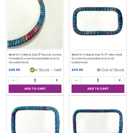
Bead On It Board, Size 12" Round, Aurora
Bead On It Board, Size 6 x 11", Mermaid
Threads (Currently available only to
(Currently available only to US
US customers)
customers)
In Stock - 1 left
Out of Stock
$99.99
$39.99
−
+
−
+