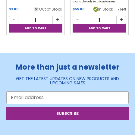
available only to US customers)
Out of Stock
In Stock - 7 left
$3.00
$55.00
−
+
−
+
More than just a newsletter
GET THE LATEST UPDATES ON NEW PRODUCTS AND
UPCOMING SALES
Email
Address