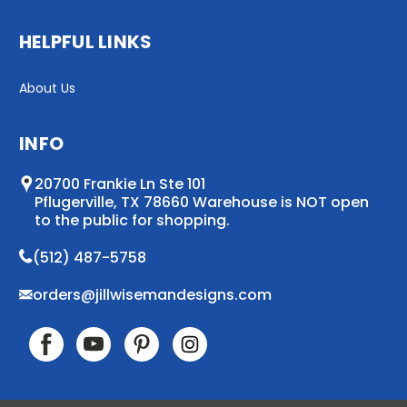
HELPFUL LINKS
About Us
INFO
20700 Frankie Ln Ste 101
Pflugerville, TX 78660 Warehouse is NOT open
to the public for shopping.
(512) 487-5758
orders@jillwisemandesigns.com