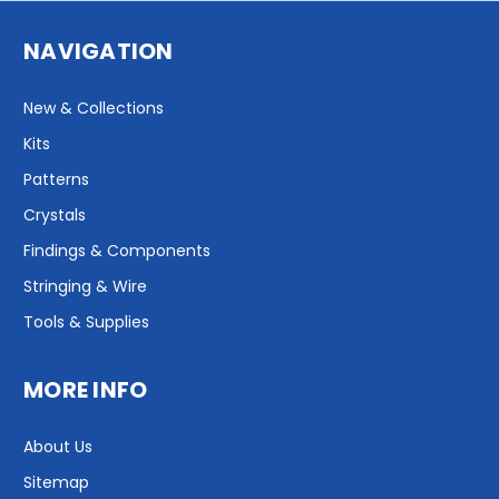
NAVIGATION
New & Collections
Kits
Patterns
Crystals
Findings & Components
Stringing & Wire
Tools & Supplies
MORE INFO
About Us
Sitemap