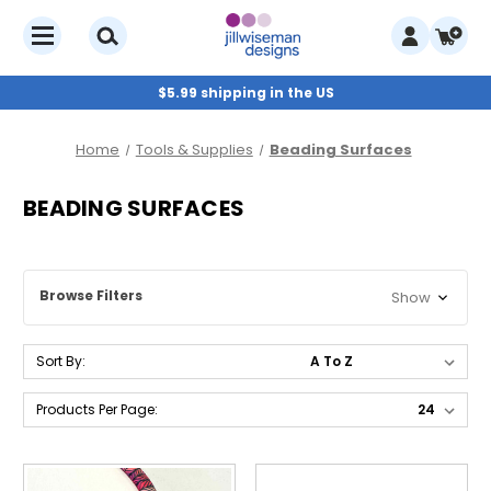
$5.99 shipping in the US
Home
Tools & Supplies
Beading Surfaces
BEADING SURFACES
Browse Filters
Show
Sort By:
Products Per Page: