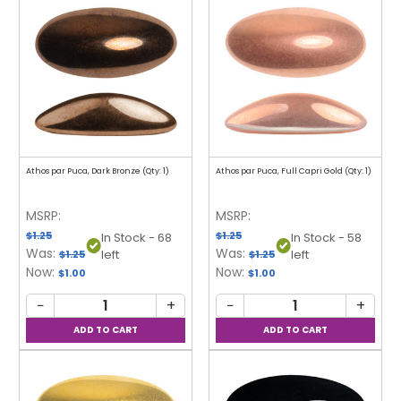
Athos par Puca, Dark Bronze (Qty: 1)
Athos par Puca, Full Capri Gold (Qty: 1)
MSRP:
MSRP:
$1.25
$1.25
In Stock - 68
In Stock - 58
Was:
Was:
left
left
$1.25
$1.25
Now:
Now:
$1.00
$1.00
−
+
−
+