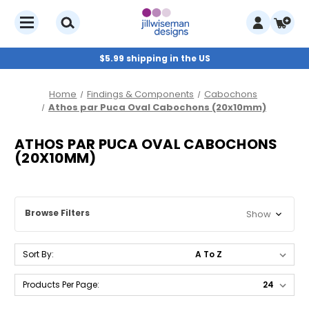
$5.99 shipping in the US
Home
Findings & Components
Cabochons
Athos par Puca Oval Cabochons (20x10mm)
ATHOS PAR PUCA OVAL CABOCHONS
(20X10MM)
Browse Filters
Show
Sort By:
Products Per Page: