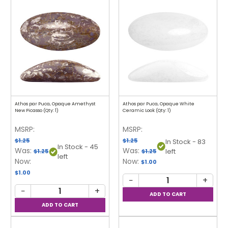
Athos par Puca, Opaque Amethyst
Athos par Puca, Opaque White
New Picasso (Qty: 1)
Ceramic Look (Qty: 1)
MSRP:
MSRP:
$1.25
$1.25
In Stock - 83
In Stock - 45
Was:
Was:
left
$1.25
$1.25
left
Now:
Now:
$1.00
$1.00
−
+
−
+