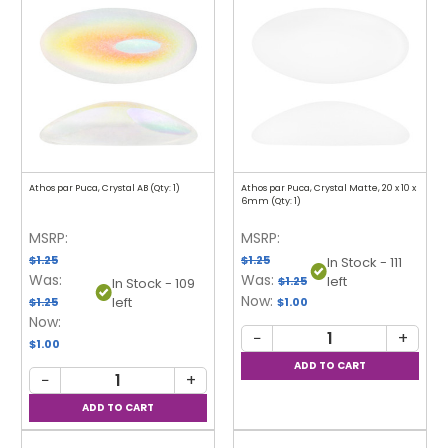
Athos par Puca, Crystal AB (Qty: 1)
Athos par Puca, Crystal Matte, 20 x 10 x
6mm (Qty: 1)
MSRP:
MSRP:
$1.25
$1.25
In Stock - 111
Was:
Was:
left
$1.25
In Stock - 109
Now:
left
$1.25
$1.00
Now:
−
+
$1.00
−
+