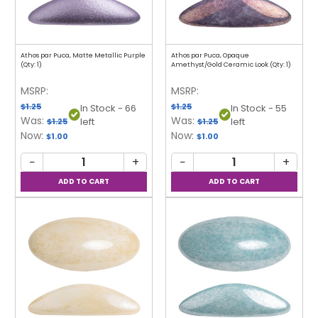
Athos par Puca, Matte Metallic Purple
Athos par Puca, Opaque
(Qty: 1)
Amethyst/Gold Ceramic Look (Qty: 1)
MSRP:
MSRP:
$1.25
$1.25
In Stock - 66
In Stock - 55
Was:
Was:
left
left
$1.25
$1.25
Now:
Now:
$1.00
$1.00
−
+
−
+