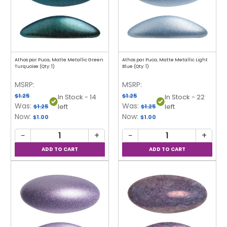
Athos par Puca, Matte Metallic Green
Athos par Puca, Matte Metallic Light
Turquoise (Qty: 1)
Blue (Qty: 1)
MSRP:
MSRP:
$1.25
$1.25
In Stock - 14
In Stock - 22
Was:
Was:
left
left
$1.25
$1.25
Now:
Now:
$1.00
$1.00
−
+
−
+