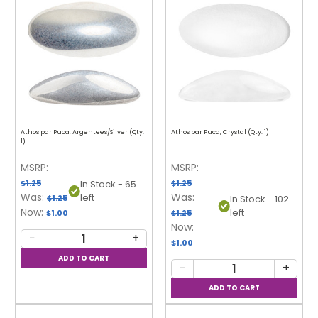
Athos par Puca, Argentees/Silver (Qty:
Athos par Puca, Crystal (Qty: 1)
1)
MSRP:
MSRP:
$1.25
$1.25
In Stock - 65
Was:
Was:
left
$1.25
In Stock - 102
Now:
left
$1.00
$1.25
Now:
−
+
$1.00
−
+