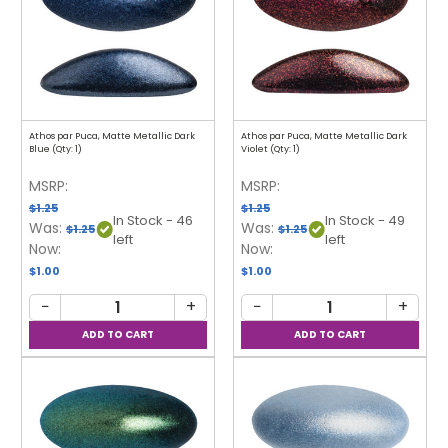
Athos par Puca, Matte Metallic Dark
Athos par Puca, Matte Metallic Dark
Blue (Qty: 1)
Violet (Qty: 1)
MSRP:
MSRP:
$1.25
$1.25
In Stock - 46
In Stock - 49
Was:
Was:
$1.25
$1.25
left
left
Now:
Now:
$1.00
$1.00
−
+
−
+