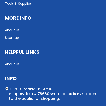
Tools & Supplies
MORE INFO
About Us
Sitemap
HELPFUL LINKS
About Us
INFO
20700 Frankie Ln Ste 101
Pflugerville, TX 78660 Warehouse is NOT open
to the public for shopping.