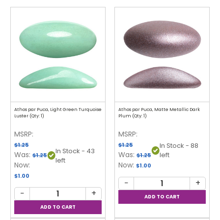
Athos par Puca, Light Green Turquoise
Athos par Puca, Matte Metallic Dark
Luster (Qty: 1)
Plum (Qty: 1)
MSRP:
MSRP:
$1.25
$1.25
In Stock - 88
In Stock - 43
Was:
Was:
left
$1.25
$1.25
left
Now:
Now:
$1.00
$1.00
−
+
−
+