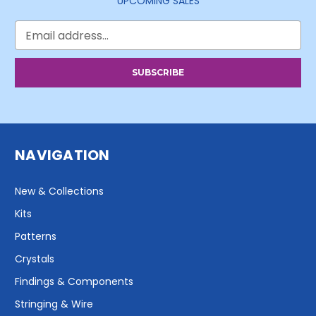
UPCOMING SALES
Email
Address
NAVIGATION
New & Collections
Kits
Patterns
Crystals
Findings & Components
Stringing & Wire