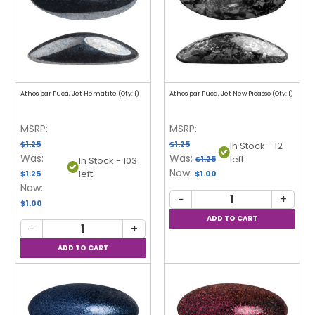
Athos par Puca, Jet Hematite (Qty: 1)
Athos par Puca, Jet New Picasso (Qty: 1)
MSRP:
MSRP:
$1.25
$1.25
In Stock - 12
Was:
Was:
left
$1.25
In Stock - 103
Now:
left
$1.25
$1.00
Now:
−
+
$1.00
−
+