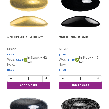
Athos par Puca, Full Dorado (Qty: 1)
Athos par Puca, Jet (Qty: 1)
MSRP:
MSRP:
$1.25
$1.25
In Stock - 42
In Stock - 46
Was:
Was:
$1.25
$1.25
left
left
Now:
Now:
$1.00
$1.00
−
+
−
+