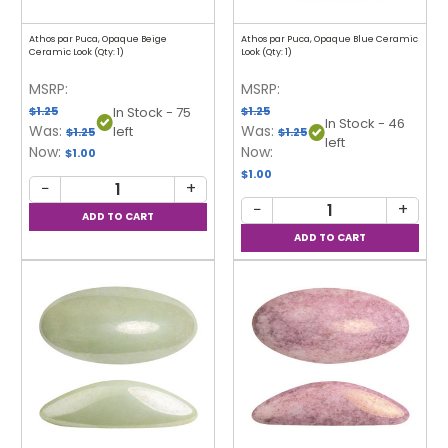
Athos par Puca, Opaque Beige
Athos par Puca, Opaque Blue Ceramic
Ceramic Look (Qty: 1)
Look (Qty: 1)
MSRP:
MSRP:
$1.25
$1.25
In Stock - 75
In Stock - 46
Was:
Was:
left
$1.25
$1.25
left
Now:
Now:
$1.00
$1.00
−
+
−
+