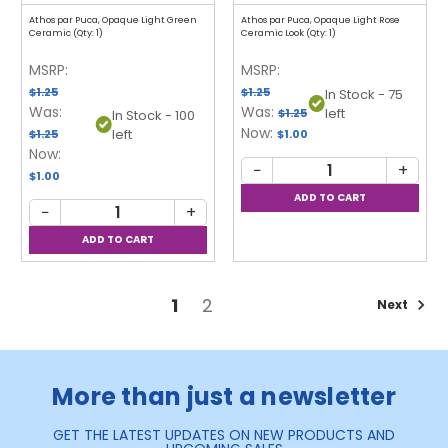
Athos par Puca, Opaque Light Green
Athos par Puca, Opaque Light Rose
Ceramic (Qty: 1)
Ceramic Look (Qty: 1)
MSRP:
MSRP:
$1.25
$1.25
In Stock - 75
Was:
Was:
left
$1.25
In Stock - 100
Now:
left
$1.25
$1.00
Now:
−
+
$1.00
−
+
1
2
Next
More than just a newsletter
GET THE LATEST UPDATES ON NEW PRODUCTS AND