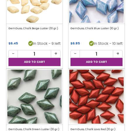
GemDuos, Chalk Beige Luster (10 gr.)
GemDuos, Chalk Blue Luster (10 gr.)
In Stock - 9 left
In Stock - 10 left
$6.45
$6.85
−
+
−
+
GemDuos, Chalk Green Luster (10 gr.)
GemDuos, Chalk Lava Red (10 gr.)