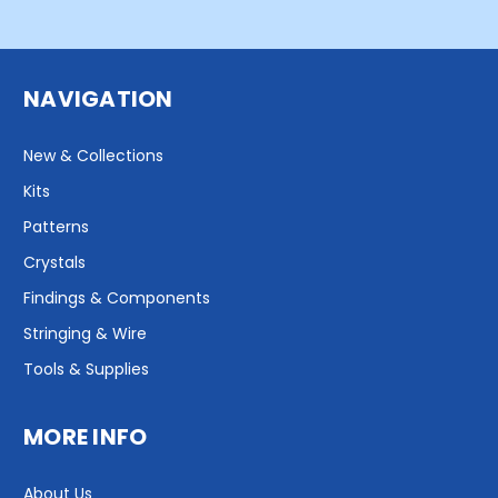
NAVIGATION
New & Collections
Kits
Patterns
Crystals
Findings & Components
Stringing & Wire
Tools & Supplies
MORE INFO
About Us