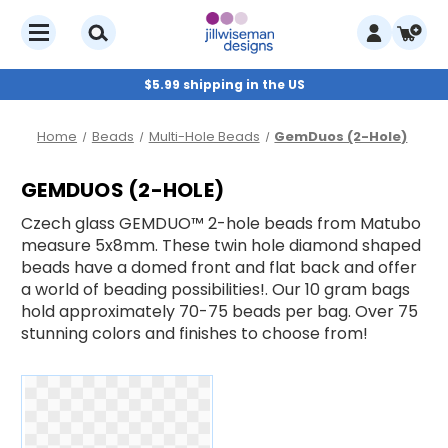
$5.99 shipping in the US
Home
Beads
Multi-Hole Beads
GemDuos (2-Hole)
GEMDUOS (2-HOLE)
Czech glass GEMDUO™ 2-hole beads from Matubo
measure 5x8mm. These twin hole diamond shaped
beads have a domed front and flat back and offer
a world of beading possibilities!. Our 10 gram bags
hold approximately 70-75 beads per bag. Over 75
stunning colors and finishes to choose from!