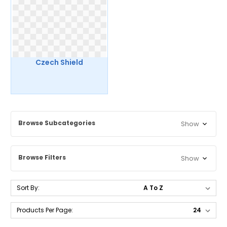
Czech Shield
Browse Subcategories
Show
Browse Filters
Show
Sort By:
Products Per Page: