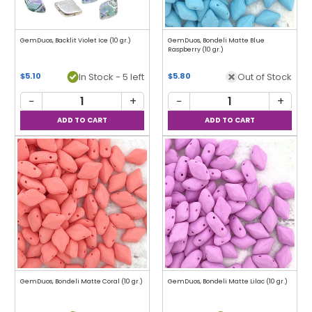
GemDuos, Backlit Violet Ice (10 gr.)
GemDuos, Bondeli Matte Blue
Raspberry (10 gr.)
In Stock - 5 left
Out of Stock
$5.10
$5.80
−
+
−
+
GemDuos, Bondeli Matte Coral (10 gr.)
GemDuos, Bondeli Matte Lilac (10 gr.)