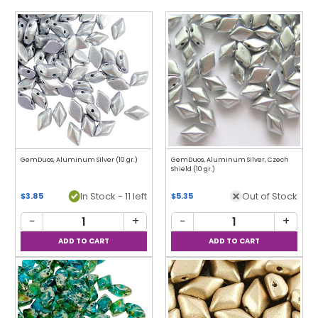
GemDuos, Aluminum Silver (10 gr.)
GemDuos, Aluminum Silver, Czech
Shield (10 gr.)
In Stock - 11 left
Out of Stock
$3.85
$5.35
−
+
−
+