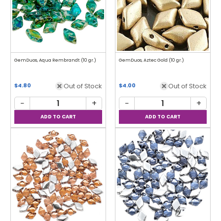
GemDuos, Aqua Rembrandt (10 gr.)
GemDuos, Aztec Gold (10 gr.)
Out of Stock
Out of Stock
$4.80
$4.00
−
+
−
+