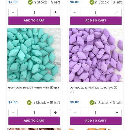
In Stock - 9 left
In Stock - 3 left
$7.90
$6.00
−
+
−
+
GemDuos, Bondeli Matte Mint (10 gr.)
GemDuos, Bondeli Matte Purple (10
gr.)
In Stock - 15 left
In Stock - 5 left
$7.90
$5.80
−
+
−
+