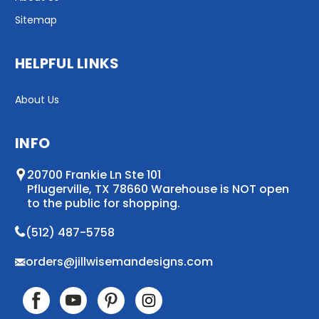
Sitemap
HELPFUL LINKS
About Us
INFO
20700 Frankie Ln Ste 101
Pflugerville, TX 78660 Warehouse is NOT open
to the public for shopping.
(512) 487-5758
orders@jillwisemandesigns.com