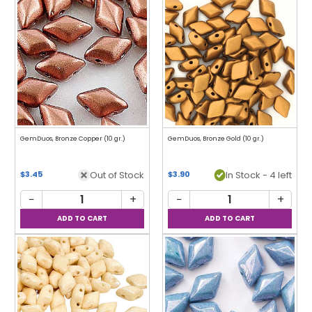
GemDuos, Bronze Copper (10 gr.)
GemDuos, Bronze Gold (10 gr.)
Out of Stock
In Stock - 4 left
$3.45
$3.90
−
+
−
+