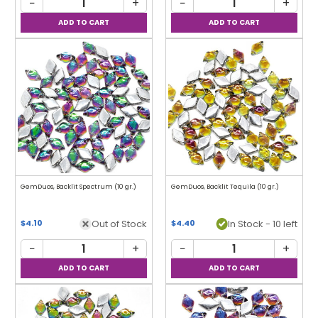
−
+
−
+
GemDuos, Backlit Spectrum (10 gr.)
GemDuos, Backlit Tequila (10 gr.)
Out of Stock
In Stock - 10 left
$4.10
$4.40
−
+
−
+