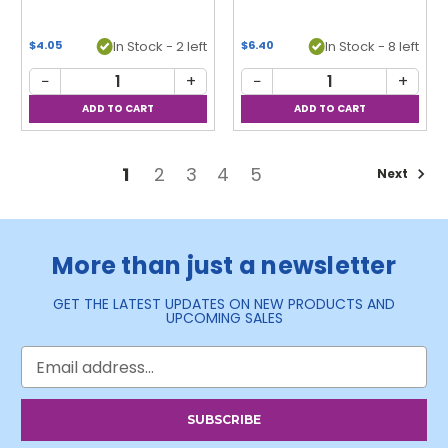
In Stock - 2 left
In Stock - 8 left
$4.05
$6.40
−
+
−
+
1
2
3
4
5
Next
More than just a newsletter
GET THE LATEST UPDATES ON NEW PRODUCTS AND
UPCOMING SALES
Email
Address