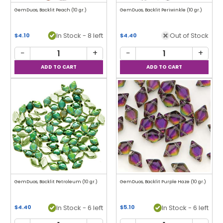
GemDuos, Backlit Peach (10 gr.)
GemDuos, Backlit Periwinkle (10 gr.)
In Stock - 8 left
Out of Stock
$4.10
$4.40
−
+
−
+
GemDuos, Backlit Petroleum (10 gr.)
GemDuos, Backlit Purple Haze (10 gr.)
In Stock - 6 left
In Stock - 6 left
$4.40
$5.10