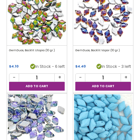
GemDuos, Backlit Utopia (10 gr.)
GemDuos, Backlit Vapor (10 gr.)
In Stock - 6 left
In Stock - 3 left
$4.10
$4.40
−
+
−
+