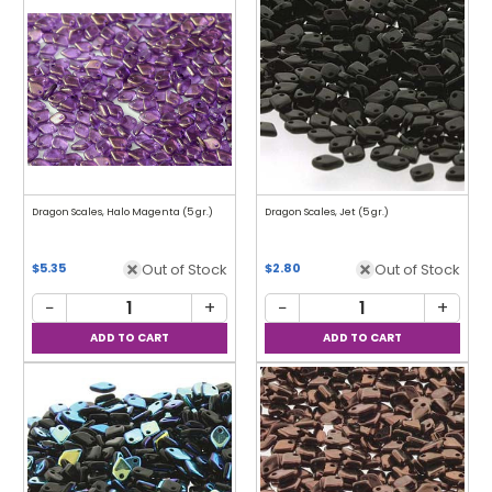
Dragon Scales, Halo Magenta (5 gr.)
Dragon Scales, Jet (5 gr.)
Out of Stock
Out of Stock
$5.35
$2.80
−
+
−
+