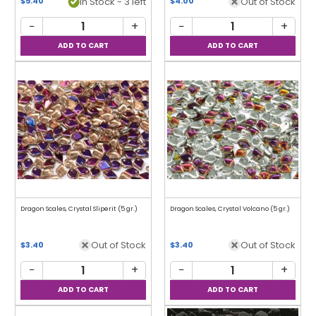
In Stock - 3 left
Out of Stock
$5.40
$4.00
−
+
−
+
Dragon Scales, Crystal Sliperit (5 gr.)
Dragon Scales, Crystal Volcano (5 gr.)
Out of Stock
Out of Stock
$3.40
$3.40
−
+
−
+