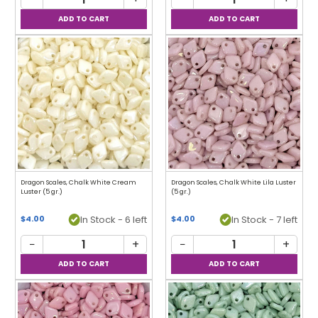
Dragon Scales, Chalk White Cream
Dragon Scales, Chalk White Lila Luster
Luster (5 gr.)
(5 gr.)
In Stock - 6 left
In Stock - 7 left
$4.00
$4.00
−
+
−
+