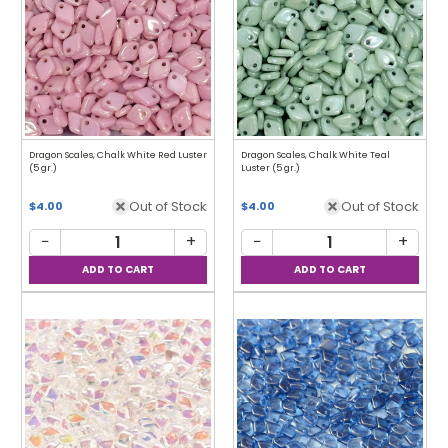
Dragon Scales, Chalk White Red Luster
Dragon Scales, Chalk White Teal
(5 gr.)
Luster (5 gr.)
Out of Stock
Out of Stock
$4.00
$4.00
−
+
−
+