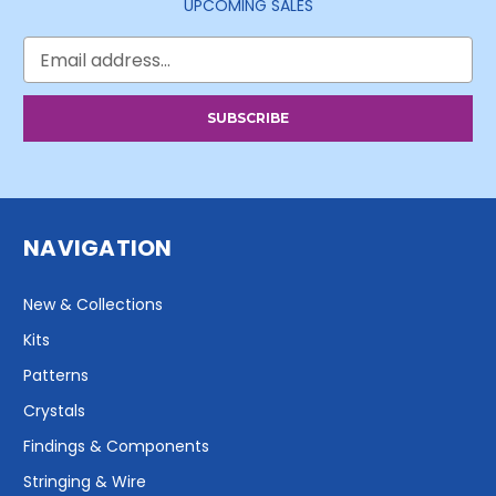
UPCOMING SALES
Email
Address
NAVIGATION
New & Collections
Kits
Patterns
Crystals
Findings & Components
Stringing & Wire