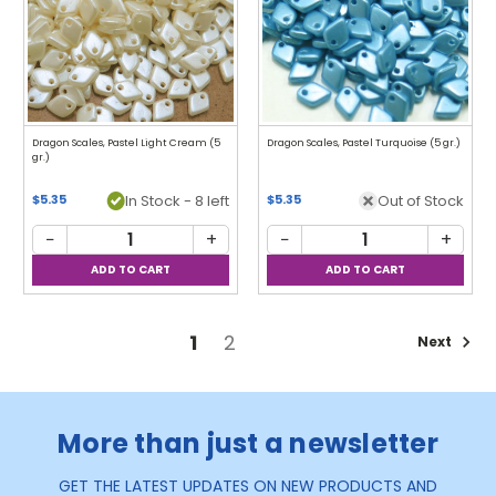
Dragon Scales, Pastel Light Cream (5
Dragon Scales, Pastel Turquoise (5 gr.)
gr.)
In Stock - 8 left
Out of Stock
$5.35
$5.35
−
+
−
+
1
2
Next
More than just a newsletter
GET THE LATEST UPDATES ON NEW PRODUCTS AND