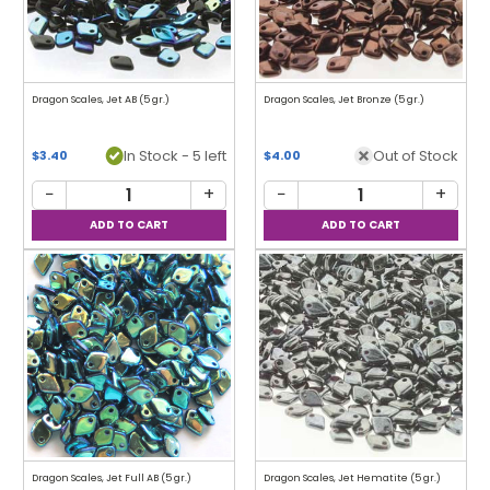
Dragon Scales, Jet AB (5 gr.)
Dragon Scales, Jet Bronze (5 gr.)
In Stock - 5 left
Out of Stock
$3.40
$4.00
−
+
−
+
Dragon Scales, Jet Full AB (5 gr.)
Dragon Scales, Jet Hematite (5 gr.)