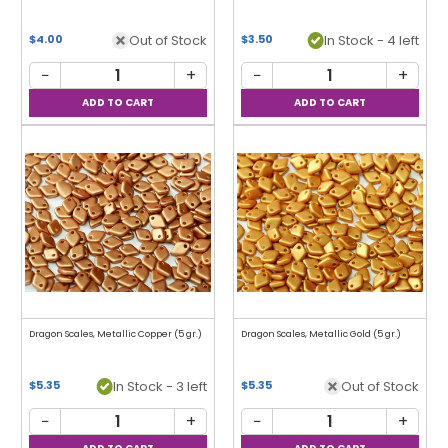
Out of Stock
In Stock - 4 left
$4.00
$3.50
−
+
−
+
Dragon Scales, Metallic Copper (5 gr.)
Dragon Scales, Metallic Gold (5 gr.)
In Stock - 3 left
Out of Stock
$5.35
$5.35
−
+
−
+