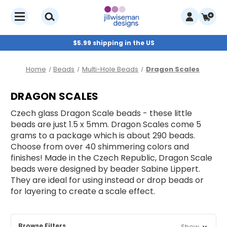
$5.99 shipping in the US
Home
Beads
Multi-Hole Beads
Dragon Scales
DRAGON SCALES
Czech glass Dragon Scale beads - these little
beads are just 1.5 x 5mm. Dragon Scales come 5
grams to a package which is about 290 beads.
Choose from over 40 shimmering colors and
finishes! Made in the Czech Republic, Dragon Scale
beads were designed by beader Sabine Lippert.
They are ideal for using instead or drop beads or
for layering to create a scale effect.
Browse Filters
Show