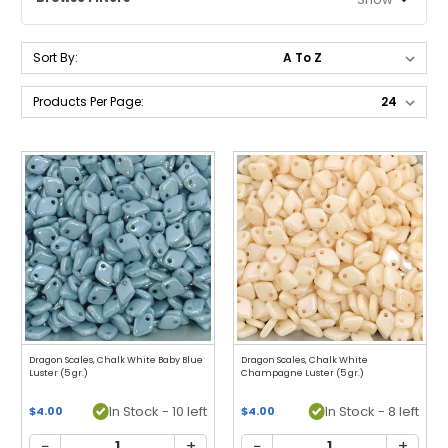
Sort By:
Products Per Page:
Dragon Scales, Chalk White Baby Blue
Dragon Scales, Chalk White
Luster (5 gr.)
Champagne Luster (5 gr.)
In Stock - 10 left
In Stock - 8 left
$4.00
$4.00
−
+
−
+