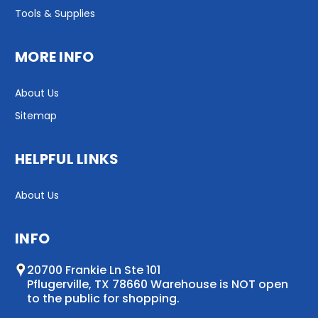
Tools & Supplies
MORE INFO
About Us
Sitemap
HELPFUL LINKS
About Us
INFO
20700 Frankie Ln Ste 101
Pflugerville, TX 78660 Warehouse is NOT open
to the public for shopping.