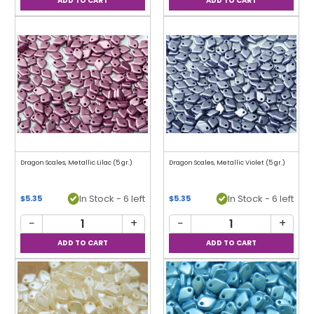
Dragon Scales, Metallic Lilac (5 gr.)
Dragon Scales, Metallic Violet (5 gr.)
In Stock - 6 left
In Stock - 6 left
$5.35
$5.35
−
+
−
+