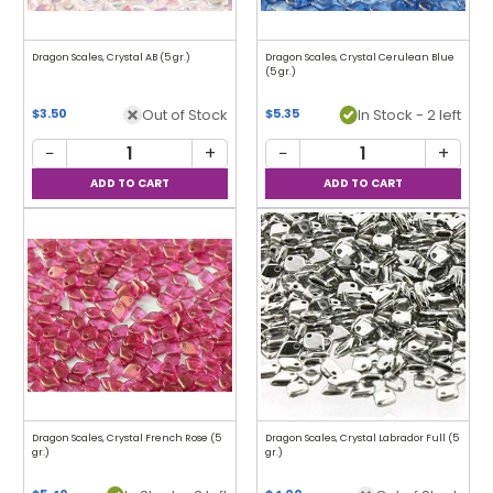
Dragon Scales, Crystal AB (5 gr.)
Dragon Scales, Crystal Cerulean Blue
(5 gr.)
Out of Stock
In Stock - 2 left
$3.50
$5.35
−
+
−
+
Dragon Scales, Crystal French Rose (5
Dragon Scales, Crystal Labrador Full (5
gr.)
gr.)