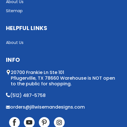
About Us
Sitemap
HELPFUL LINKS
About Us
INFO
20700 Frankie Ln Ste 101
Pflugerville, TX 78660 Warehouse is NOT open
to the public for shopping.
(512) 487-5758
orders@jillwisemandesigns.com