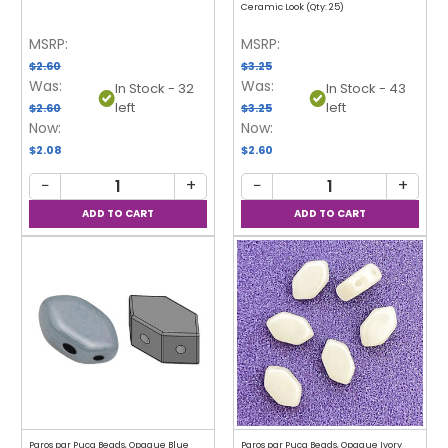
Ceramic Look (Qty: 25)
MSRP:
MSRP:
$2.60
$3.25
Was:
Was:
In Stock - 32
In Stock - 43
left
left
$2.60
$3.25
Now:
Now:
$2.08
$2.60
−
+
−
+
Paros par Puca Beads, Opaque Blue
Paros par Puca Beads, Opaque Ivory