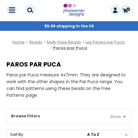
$5.99 shipping in the US
Home
Beads
Multi-Hole Beads
Les Perles par Puca
Paros par Puca
PAROS PAR PUCA
Paros par Puca measure 4x7mm. They are designed to
work with the other shapes in the Par Puca range. You
can find patterns using these beads on the Free
Patterns page.
Browse Filters
Show
Sort By: