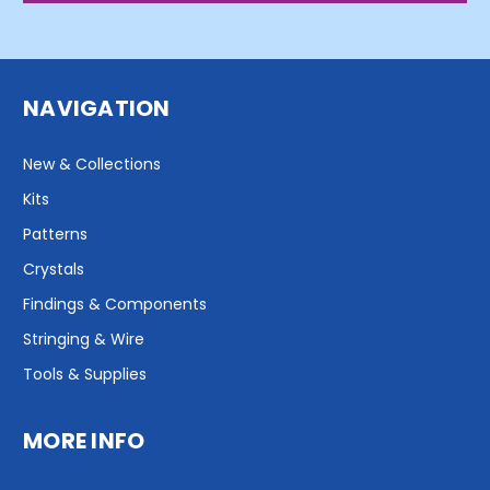
NAVIGATION
New & Collections
Kits
Patterns
Crystals
Findings & Components
Stringing & Wire
Tools & Supplies
MORE INFO