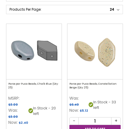
Products Per Page:
Paros par Puca Beads, Chalk Blue (Qty:
Paros par Puca Beads, Constellation
25)
Beige (Qty: 25)
MSRP:
Was:
In Stock - 33
$3.00
$6.40
left
In Stock - 20
Was:
Now:
$5.12
left
$3.00
−
+
Now:
$2.40