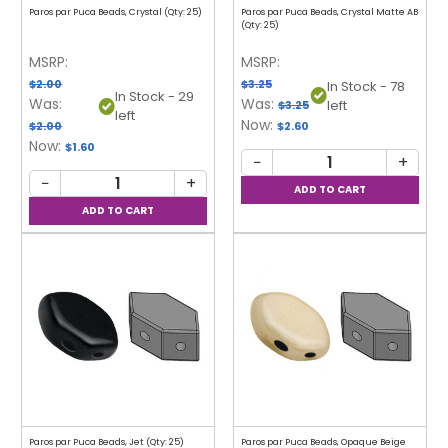
Paros par Puca Beads, Crystal (Qty: 25)
Paros par Puca Beads, Crystal Matte AB
(Qty: 25)
MSRP:
MSRP:
$2.00
$3.25
In Stock - 78
In Stock - 29
Was:
Was:
left
$3.25
left
Now:
$2.00
$2.60
Now:
$1.60
−
+
−
+
Paros par Puca Beads, Jet (Qty: 25)
Paros par Puca Beads, Opaque Beige