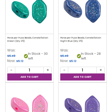
Paros par Puca Beads, Constellation
Paros par Puca Beads, Constellation
Green (Qty: 25)
Night Blue (Qty: 25)
Was:
Was:
In Stock - 30
In Stock - 28
$6.40
$6.40
left
left
Now:
Now:
$5.12
$5.12
−
+
−
+