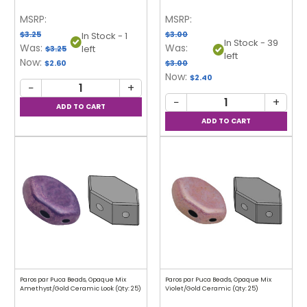
MSRP:
MSRP:
$3.25
$3.00
In Stock - 1
In Stock - 39
Was:
Was:
left
$3.25
left
Now:
$2.60
$3.00
Now:
$2.40
−
+
−
+
Paros par Puca Beads, Opaque Mix
Paros par Puca Beads, Opaque Mix
Amethyst/Gold Ceramic Look (Qty: 25)
Violet/Gold Ceramic (Qty: 25)