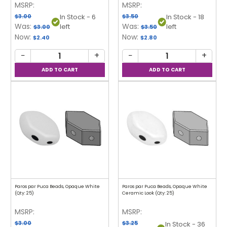
MSRP:
MSRP:
$3.00
$3.50
In Stock - 6
In Stock - 18
Was:
Was:
left
left
$3.00
$3.50
Now:
Now:
$2.40
$2.80
−
+
−
+
Paros par Puca Beads, Opaque White
Paros par Puca Beads, Opaque White
(Qty: 25)
Ceramic Look (Qty: 25)
MSRP:
MSRP:
$3.00
$3.25
In Stock - 36