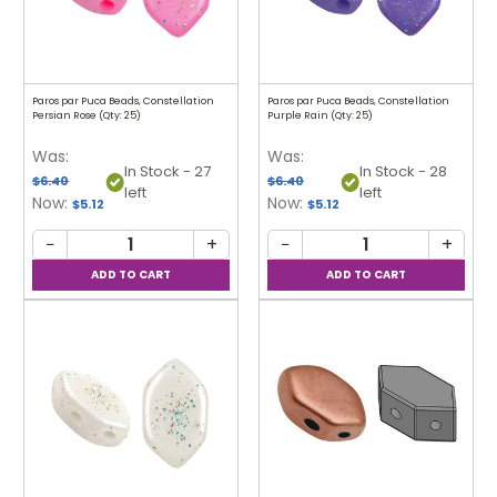
Paros par Puca Beads, Constellation
Paros par Puca Beads, Constellation
Persian Rose (Qty: 25)
Purple Rain (Qty: 25)
Was:
Was:
In Stock - 27
In Stock - 28
$6.40
$6.40
left
left
Now:
Now:
$5.12
$5.12
−
+
−
+