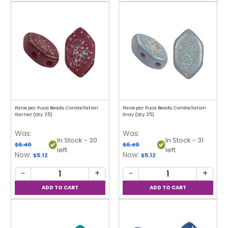
Paros par Puca Beads, Constellation
Paros par Puca Beads, Constellation
Garnet (Qty: 25)
Gray (Qty: 25)
Was:
Was:
In Stock - 30
In Stock - 31
$6.40
$6.40
left
left
Now:
Now:
$5.12
$5.12
−
+
−
+