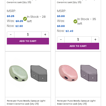
Ceramic Look (Qty: 25)
Ceramic Look (Qty: 25)
MSRP:
MSRP:
$3.25
$3.00
In Stock - 28
In Stock - 35
Was:
Was:
left
$3.25
left
Now:
$2.60
$3.00
Now:
$2.40
−
+
−
+
Paros par Puca Beads, Opaque Light
Paros par Puca Beads, Opaque Light
Green Ceramic Look (Qty: 25)
Rose Ceramic Look (Qty: 25)