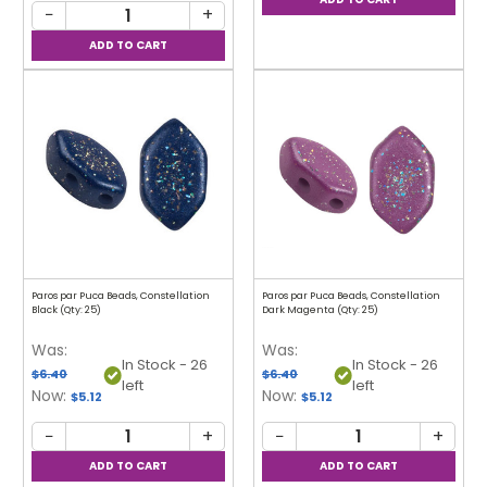
−
+
Paros par Puca Beads, Constellation
Paros par Puca Beads, Constellation
Black (Qty: 25)
Dark Magenta (Qty: 25)
Was:
Was:
In Stock - 26
In Stock - 26
$6.40
$6.40
left
left
Now:
Now:
$5.12
$5.12
−
+
−
+