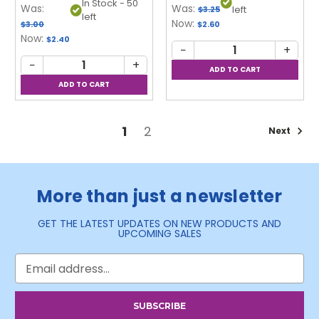
In Stock - 50
Was:
Was:
left
$3.25
left
Now:
$3.00
$2.60
Now:
$2.40
−
+
−
+
1
2
Next
More than just a newsletter
GET THE LATEST UPDATES ON NEW PRODUCTS AND
UPCOMING SALES
Email
Address