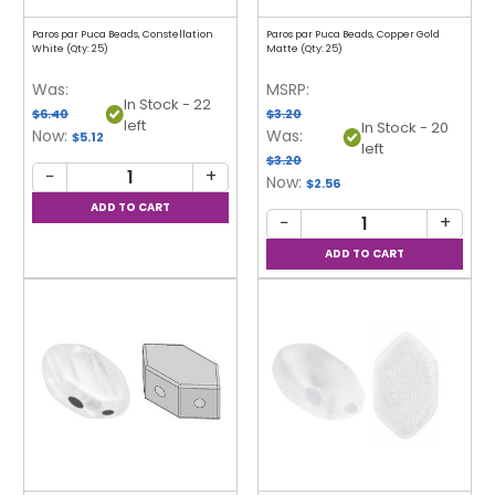
Paros par Puca Beads, Constellation
Paros par Puca Beads, Copper Gold
White (Qty: 25)
Matte (Qty: 25)
Was:
MSRP:
In Stock - 22
$6.40
$3.20
left
In Stock - 20
Now:
Was:
$5.12
left
$3.20
−
+
Now:
$2.56
−
+