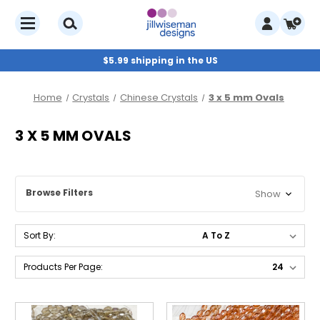
$5.99 shipping in the US
Home
Crystals
Chinese Crystals
3 x 5 mm Ovals
3 X 5 MM OVALS
Browse Filters
Show
Sort By:
Products Per Page: