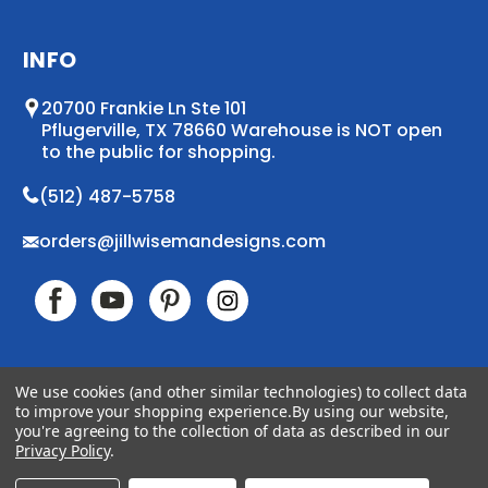
INFO
20700 Frankie Ln Ste 101
Pflugerville, TX 78660 Warehouse is NOT open
to the public for shopping.
(512) 487-5758
orders@jillwisemandesigns.com
We use cookies (and other similar technologies) to collect data
to improve your shopping experience.
By using our website,
© 2026 Jill Wiseman Designs. All Rights Reserved
you're agreeing to the collection of data as described in our
Accessibility
Sitemap
Privacy Policy
.