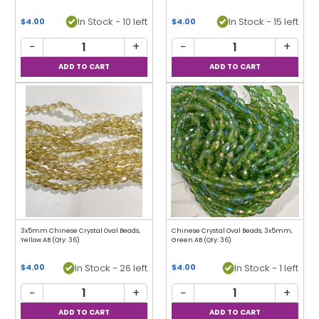
In Stock - 10 left
In Stock - 15 left
$4.00
$4.00
−
+
−
+
3x5mm Chinese Crystal Oval Beads,
Chinese Crystal Oval Beads, 3x5mm,
Yellow AB (Qty: 36)
Green AB (Qty: 36)
In Stock - 26 left
In Stock - 1 left
$4.00
$4.00
−
+
−
+