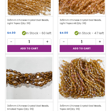
3x5mm Chinese Crystal Oval Beads,
3x5mm Chinese Crystal Oval Beads,
Light Topaz (Qty: 36)
Light Topaz AB (Qty: 36)
In Stock - 60 left
In Stock - 47 left
$4.00
$4.00
−
+
−
+
3x5mm Chinese Crystal Oval Beads,
3x5mm Chinese Crystal Oval Beads,
Smoked Topaz (Qty: 36)
Topaz AB (Qty: 36)