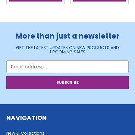
More than just a newsletter
GET THE LATEST UPDATES ON NEW PRODUCTS AND
UPCOMING SALES
Email
Address
NAVIGATION
New & Collections