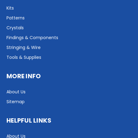
Kits
Patterns
Crystals
Findings & Components
Stringing & Wire
Tools & Supplies
MORE INFO
About Us
Sitemap
HELPFUL LINKS
About Us