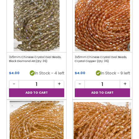
3x5mm Chinese Crystal Oval Beads,
3x5mm Chinese Crystal Oval Beads,
Black Diamond AB (Qty: 36)
Crystal Copper (Qty: 36)
In Stock - 4 left
In Stock - 9 left
$4.00
$4.00
−
+
−
+