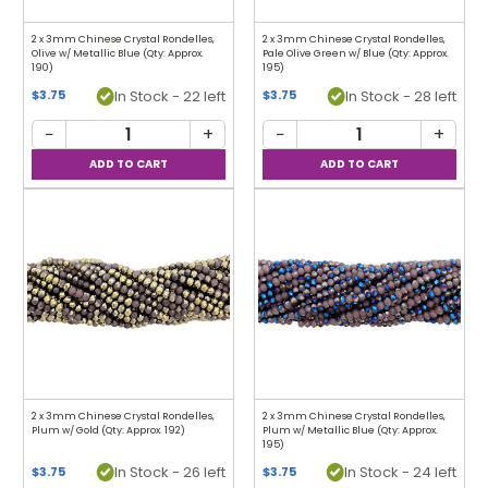
2 x 3mm Chinese Crystal Rondelles,
2 x 3mm Chinese Crystal Rondelles,
Olive w/ Metallic Blue (Qty: Approx.
Pale Olive Green w/ Blue (Qty: Approx.
190)
195)
In Stock - 22 left
In Stock - 28 left
$3.75
$3.75
−
+
−
+
2 x 3mm Chinese Crystal Rondelles,
2 x 3mm Chinese Crystal Rondelles,
Plum w/ Gold (Qty: Approx. 192)
Plum w/ Metallic Blue (Qty: Approx.
195)
In Stock - 26 left
In Stock - 24 left
$3.75
$3.75