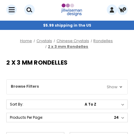
$5.99 shipping in the US
Home
Crystals
Chinese Crystals
Rondelles
2 x 3 mm Rondelles
2 X 3 MM RONDELLES
Browse Filters
Show
Sort By:
Products Per Page: