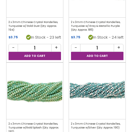
2 x 3mm Chinese Crystal Rondelles,
2 x 3mm Chinese Crystal Rondelles,
Turquoise w/ Gold Dust (Qty: Approx.
Turquoise w/ Gray & Metallic Purple
194)
(Qty: Approx. 185)
In Stock - 23 left
In Stock - 24 left
$3.75
$3.75
−
+
−
+
2 x 3mm Chinese Crystal Rondelles,
2 x 3mm Chinese Crystal Rondelles,
Turquoise w/Gold Splash (Qty: Approx.
Turquoise w/Silver (Qty: Approx. 190)
192)