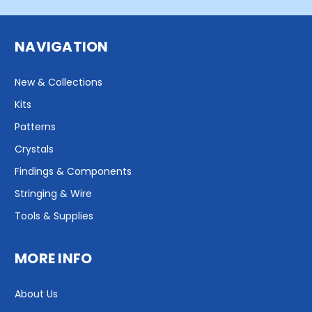
NAVIGATION
New & Collections
Kits
Patterns
Crystals
Findings & Components
Stringing & Wire
Tools & Supplies
MORE INFO
About Us