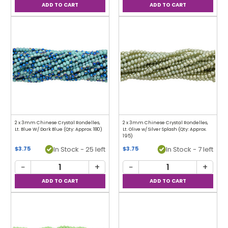
2 x 3mm Chinese Crystal Rondelles,
2 x 3mm Chinese Crystal Rondelles,
Lt. Blue W/ Dark Blue (Qty: Approx. 180)
Lt. Olive w/ Silver Splash (Qty: Approx.
195)
In Stock - 25 left
In Stock - 7 left
$3.75
$3.75
−
+
−
+