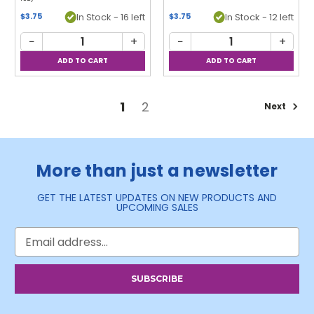
In Stock - 16 left
In Stock - 12 left
$3.75
$3.75
−
+
−
+
1
2
Next
More than just a newsletter
GET THE LATEST UPDATES ON NEW PRODUCTS AND
UPCOMING SALES
Email
Address