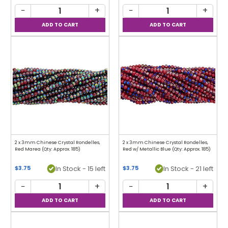
−
+
−
+
2 x 3mm Chinese Crystal Rondelles,
2 x 3mm Chinese Crystal Rondelles,
Red Marea (Qty: Approx. 185)
Red w/ Metallic Blue (Qty: Approx. 185)
In Stock - 15 left
In Stock - 21 left
$3.75
$3.75
−
+
−
+