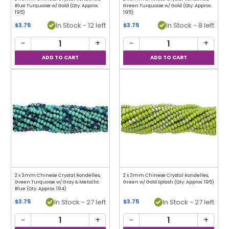
Blue Turquoise w/ Gold (Qty: Approx.
Green Turquoise w/ Gold (Qty: Approx.
195)
195)
In Stock - 12 left
In Stock - 8 left
$3.75
$3.75
−
+
−
+
2 x 3mm Chinese Crystal Rondelles,
2 x 3mm Chinese Crystal Rondelles,
Green Turquoise w/ Gray & Metallic
Green w/ Gold Splash (Qty: Approx. 195)
Blue (Qty: Approx. 194)
In Stock - 27 left
In Stock - 27 left
$3.75
$3.75
−
+
−
+