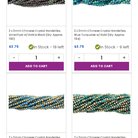
2 x 3mm Chinese Crystal Rondelles,
2 x 3mm Chinese Crystal Rondelles,
Amethyst w/ Gold & Black (Qty: Approx.
Blue Turquoise w/ Gold (Qty: Approx.
190)
194)
In Stock - 19 left
In Stock - 9 left
$3.75
$3.75
−
+
−
+
2 x 3mm Chinese Crystal Rondelles,
2 x 3mm Chinese Crystal Rondelles,