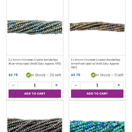
2 x 3mm Chinese Crystal Rondelles,
2 x 3mm Chinese Crystal Rondelles,
Blue-Gray Opal /Gold (Qty: Approx. 195)
Amethyst Opal w/ Gold (Qty: Approx.
190)
In Stock - 20 left
In Stock - 11 left
$3.75
$3.75
−
+
−
+