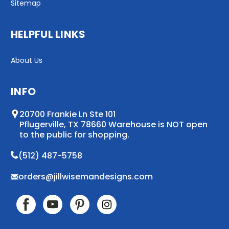
Sitemap
HELPFUL LINKS
About Us
INFO
20700 Frankie Ln Ste 101
Pflugerville, TX 78660 Warehouse is NOT open
to the public for shopping.
(512) 487-5758
orders@jillwisemandesigns.com