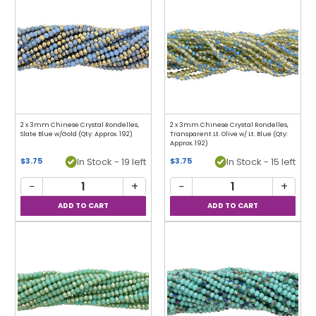
2 x 3mm Chinese Crystal Rondelles,
2 x 3mm Chinese Crystal Rondelles,
Slate Blue w/Gold (Qty: Approx. 192)
Transparent Lt. Olive w/ Lt. Blue (Qty:
Approx. 192)
In Stock - 19 left
In Stock - 15 left
$3.75
$3.75
−
+
−
+