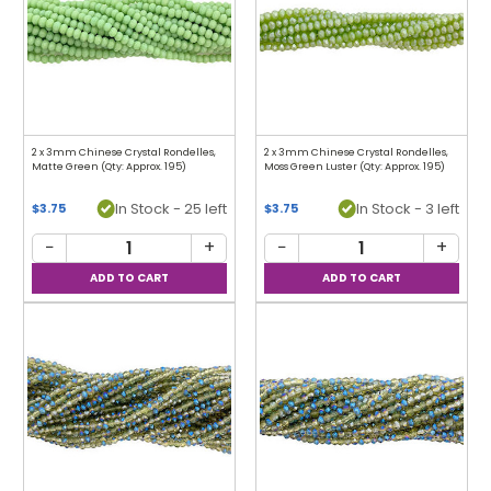
2 x 3mm Chinese Crystal Rondelles,
2 x 3mm Chinese Crystal Rondelles,
Matte Green (Qty: Approx. 195)
Moss Green Luster (Qty: Approx. 195)
In Stock - 25 left
In Stock - 3 left
$3.75
$3.75
−
+
−
+