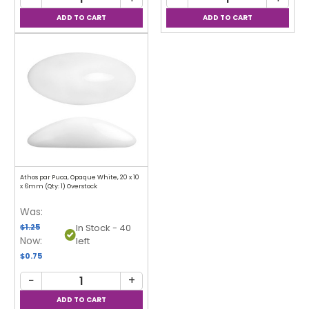
Athos par Puca, Opaque White, 20 x 10
x 6mm (Qty: 1) Overstock
Was:
$1.25
In Stock - 40
Now:
left
$0.75
−
+