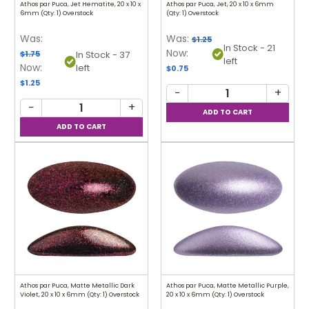
Athos par Puca, Jet Hematite, 20 x 10 x
Athos par Puca, Jet, 20 x 10 x 6mm
6mm (Qty: 1) Overstock
(Qty: 1) Overstock
Was:
Was:
$1.25
In Stock - 21
Now:
$1.75
In Stock - 37
left
Now:
left
$0.75
$1.25
−
+
−
+
Athos par Puca, Matte Metallic Dark
Athos par Puca, Matte Metallic Purple,
Violet, 20 x 10 x 6mm (Qty: 1) Overstock
20 x 10 x 6mm (Qty: 1) Overstock