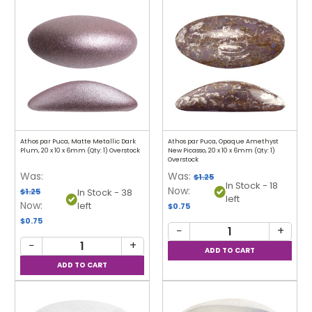
Athos par Puca, Matte Metallic Dark
Athos par Puca, Opaque Amethyst
Plum, 20 x 10 x 6mm (Qty: 1) Overstock
New Picasso, 20 x 10 x 6mm (Qty: 1)
Overstock
Was:
Was:
$1.25
In Stock - 18
Now:
$1.25
In Stock - 38
left
Now:
left
$0.75
$0.75
−
+
−
+