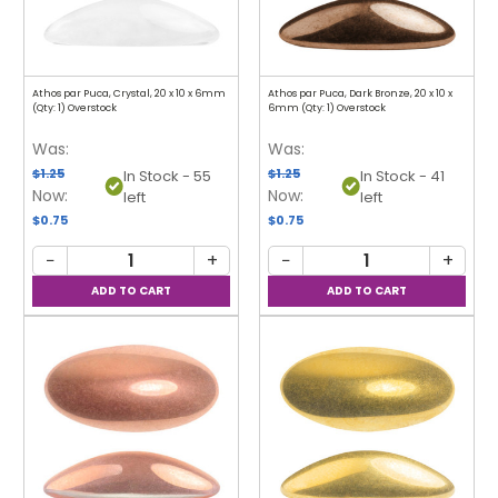
Athos par Puca, Crystal, 20 x 10 x 6mm
Athos par Puca, Dark Bronze, 20 x 10 x
(Qty: 1) Overstock
6mm (Qty: 1) Overstock
Was:
Was:
$1.25
$1.25
In Stock - 55
In Stock - 41
Now:
Now:
left
left
$0.75
$0.75
−
+
−
+