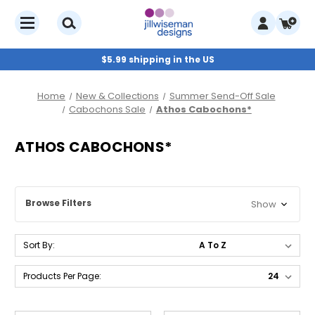
$5.99 shipping in the US
Home
New & Collections
Summer Send-Off Sale
Cabochons Sale
Athos Cabochons*
ATHOS CABOCHONS*
Browse Filters
Show
Sort By:
Products Per Page: