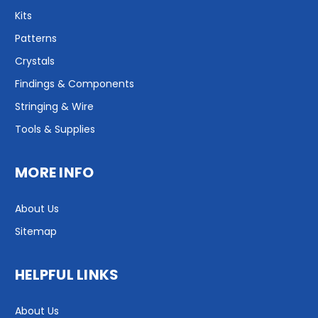
Kits
Patterns
Crystals
Findings & Components
Stringing & Wire
Tools & Supplies
MORE INFO
About Us
Sitemap
HELPFUL LINKS
About Us