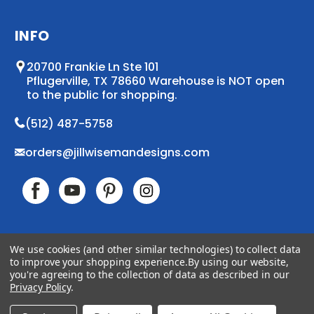
INFO
20700 Frankie Ln Ste 101
Pflugerville, TX 78660 Warehouse is NOT open
to the public for shopping.
(512) 487-5758
orders@jillwisemandesigns.com
We use cookies (and other similar technologies) to collect data
to improve your shopping experience.
By using our website,
© 2026 Jill Wiseman Designs. All Rights Reserved
you're agreeing to the collection of data as described in our
Accessibility
Sitemap
Privacy Policy
.