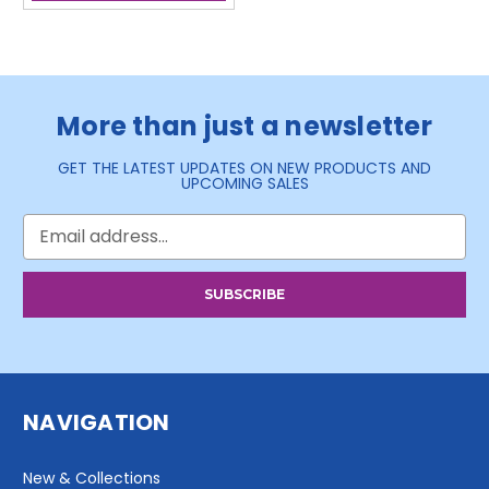
More than just a newsletter
GET THE LATEST UPDATES ON NEW PRODUCTS AND
UPCOMING SALES
Email
Address
NAVIGATION
New & Collections