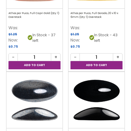
Athos par Puca, Full Capri Gold (Qty: 1)
Athos par Puca, Full Dorado, 20 x 10 x
Overstock
6mm (Qty: 1) Overstock
Was:
Was:
$1.25
$1.25
In Stock - 37
In Stock - 43
Now:
Now:
left
left
$0.75
$0.75
−
+
−
+