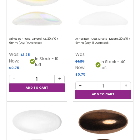
Athos par Puca, Crystal AB, 20 x 10 x
Athos par Puca, Crystal Matte, 20 x 10 x
6mm (Qty: 1) Overstock
6mm (Qty: 1) Overstock
Was:
Was:
$1.25
In Stock - 10
Now:
$1.25
In Stock - 40
left
Now:
left
$0.75
$0.75
−
+
−
+