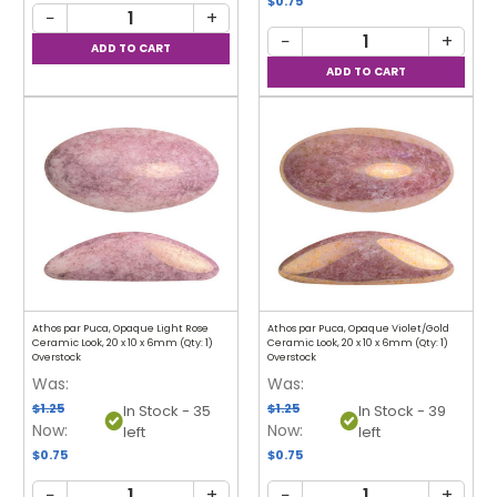
$0.75
−
+
−
+
Athos par Puca, Opaque Light Rose
Athos par Puca, Opaque Violet/Gold
Ceramic Look, 20 x 10 x 6mm (Qty: 1)
Ceramic Look, 20 x 10 x 6mm (Qty: 1)
Overstock
Overstock
Was:
Was:
$1.25
$1.25
In Stock - 35
In Stock - 39
Now:
Now:
left
left
$0.75
$0.75
−
+
−
+