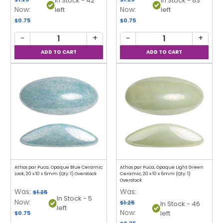
In Stock - 42
In Stock - 63
Now:
Now:
left
left
$0.75
$0.75
−
+
−
+
Athos par Puca, Opaque Blue Ceramic
Athos par Puca, Opaque Light Green
Look, 20 x 10 x 6mm (Qty: 1) Overstock
Ceramic, 20 x 10 x 6mm (Qty: 1)
Overstock
Was:
Was:
$1.25
In Stock - 5
Now:
$1.25
In Stock - 46
left
Now:
left
$0.75