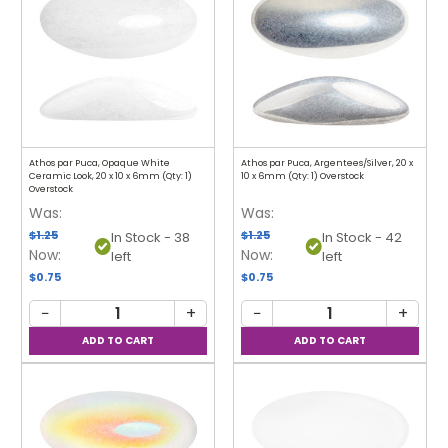
Athos par Puca, Opaque White
Athos par Puca, Argentees/Silver, 20 x
Ceramic Look, 20 x 10 x 6mm (Qty: 1)
10 x 6mm (Qty: 1) Overstock
Overstock
Was:
Was:
$1.25
$1.25
In Stock - 38
In Stock - 42
Now:
Now:
left
left
$0.75
$0.75
−
+
−
+