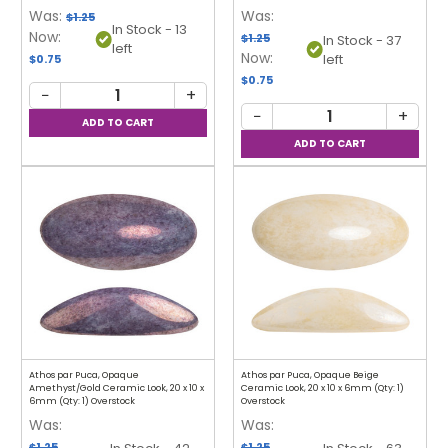
Was:
Was:
$1.25
In Stock - 13
Now:
$1.25
In Stock - 37
left
Now:
left
$0.75
$0.75
−
+
−
+
Athos par Puca, Opaque
Athos par Puca, Opaque Beige
Amethyst/Gold Ceramic Look, 20 x 10 x
Ceramic Look, 20 x 10 x 6mm (Qty: 1)
6mm (Qty: 1) Overstock
Overstock
Was:
Was:
$1.25
$1.25