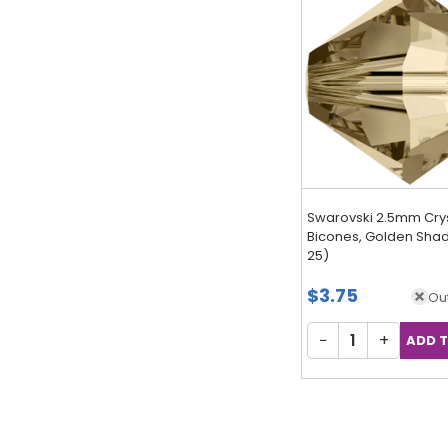
Swarovski 2.5mm Cry
Bicones, Golden Shad
25)
$3.75
Out
−
+