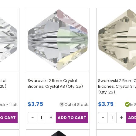
stal
Swarovski 2.5mm Crystal
Swarovski 2.5mm C
 25)
Bicones, Crystal AB (Qty: 25)
Bicones, Crystal Si
(Qty: 25)
$3.75
$3.75
ck - 1 left
Out of Stock
In 
−
+
−
+