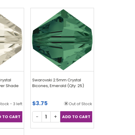
rystal
Swarovski 2.5mm Crystal
lver Shade
Bicones, Emerald (Qty: 25)
$3.75
Stock - 3 left
Out of Stock
−
+