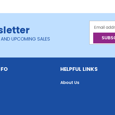
Email
sletter
Address
 AND UPCOMING SALES
NFO
HELPFUL LINKS
About Us