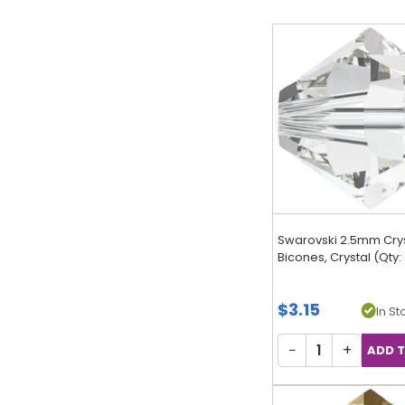
Swarovski 2.5mm Cry
Bicones, Crystal (Qty:
$3.15
In Sto
−
+