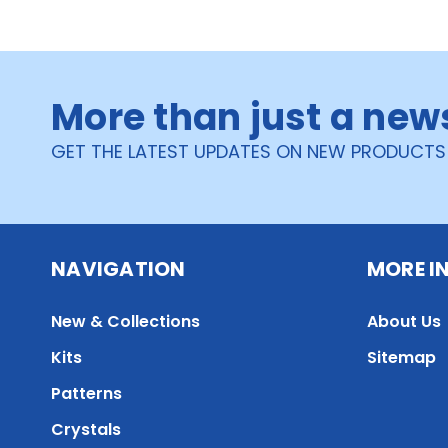
More than just a new
GET THE LATEST UPDATES ON NEW PRODUCTS
NAVIGATION
MORE I
New & Collections
About Us
Kits
Sitemap
Patterns
Crystals