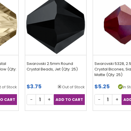
stal
Swarovski 2.5mm Round
Swarovski 5328, 2
ow (Qty:
Crystal Beads, Jet (Qty: 25)
Crystal Bicones, S
Matte (Qty: 25)
$3.75
$5.25
 of Stock
Out of Stock
In S
−
+
−
+