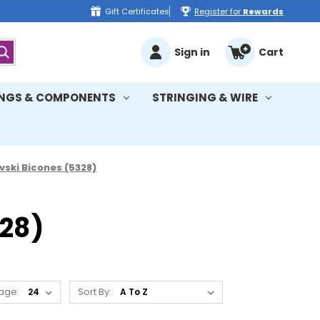
Gift Certificates
Register for
Rewards
Sign in
Cart
INGS & COMPONENTS
STRINGING & WIRE
ski Bicones (5328)
28)
age:
Sort By: