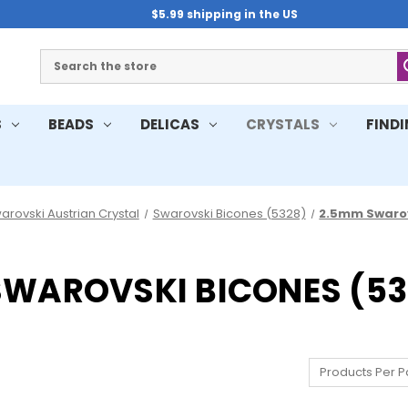
$5.99 shipping in the US
Search
S
BEADS
DELICAS
CRYSTALS
FIND
arovski Austrian Crystal
Swarovski Bicones (5328)
2.5mm Swarov
SWAROVSKI BICONES (53
Products Per P