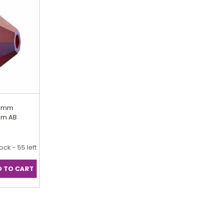
.5mm
iam AB
tock - 55 left