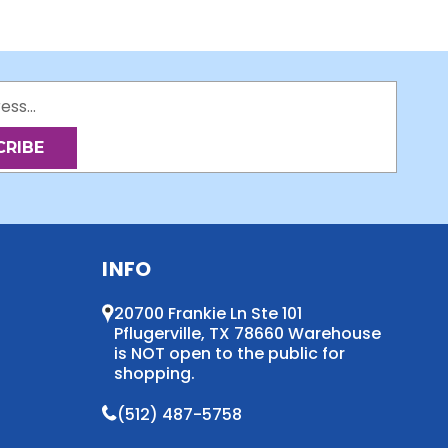
INFO
20700 Frankie Ln Ste 101
Pflugerville, TX 78660 Warehouse
is NOT open to the public for
shopping.
(512) 487-5758