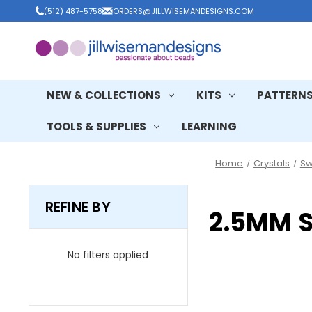
(512) 487-5758
ORDERS@JILLWISEMANDESIGNS.COM
NEW & COLLECTIONS
KITS
PATTERN
TOOLS & SUPPLIES
LEARNING
Home
Crystals
Sw
REFINE BY
2.5MM 
No filters applied