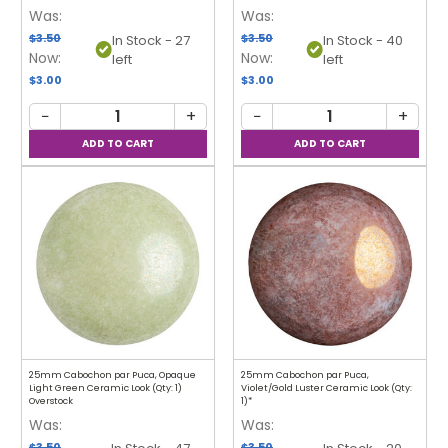
Was:
Was:
$3.50
$3.50
In Stock - 27
In Stock - 40
Now:
Now:
left
left
$3.00
$3.00
−
+
−
+
25mm Cabochon par Puca, Opaque
25mm Cabochon par Puca,
Light Green Ceramic Look (Qty: 1)
Violet/Gold Luster Ceramic Look (Qty:
Overstock
1)*
Was:
Was:
$3.50
$3.50