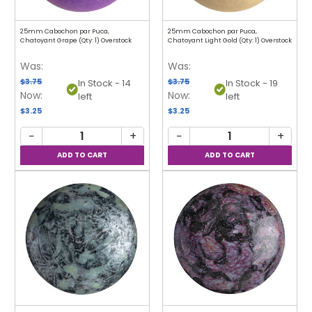
25mm Cabochon par Puca,
25mm Cabochon par Puca,
Chatoyant Grape (Qty: 1) Overstock
Chatoyant Light Gold (Qty: 1) Overstock
Was:
Was:
$3.75
$3.75
In Stock - 14
In Stock - 19
Now:
Now:
left
left
$3.25
$3.25
−
+
−
+