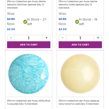
25mm Cabochon par Puca, Matte
25mm Cabochon par Puca, Matte
Metallic Old Silver Spotted (Qty: 1)
Metallic Violet Spotted (Qty: 1)
Overstock
Overstock
Was:
Was:
$3.50
$3.50
In Stock - 27
In Stock - 19
Now:
Now:
left
left
$3.00
$3.00
−
+
−
+
25mm Cabochon par Puca, Milky Blue
25mm Cabochon par Puca, Opaque
Turquoise (Qty: 1) Overstock
Ivory Ceramic Look (Qty: 1) Overstock