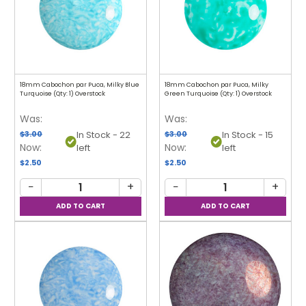
18mm Cabochon par Puca, Milky Blue
18mm Cabochon par Puca, Milky
Turquoise (Qty: 1) Overstock
Green Turquoise (Qty: 1) Overstock
Was:
Was:
$3.00
$3.00
In Stock - 22
In Stock - 15
Now:
Now:
left
left
$2.50
$2.50
−
+
−
+