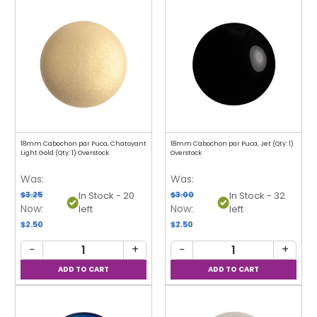
18mm Cabochon par Puca, Chatoyant
18mm Cabochon par Puca, Jet (Qty: 1)
Light Gold (Qty: 1) Overstock
Overstock
Was:
Was:
$3.25
$3.00
In Stock - 20
In Stock - 32
Now:
Now:
left
left
$2.50
$2.50
−
+
−
+