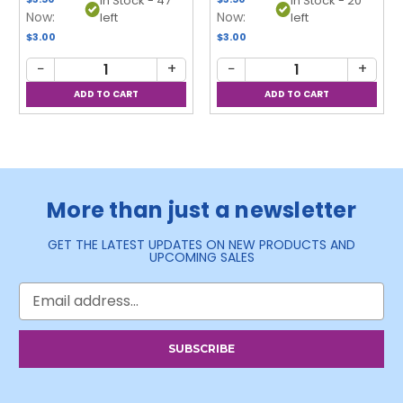
In Stock - 47
In Stock - 20
Now:
Now:
left
left
$3.00
$3.00
−
+
−
+
More than just a newsletter
GET THE LATEST UPDATES ON NEW PRODUCTS AND
UPCOMING SALES
Email
Address