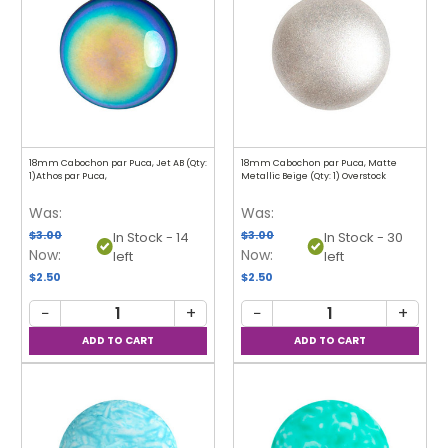
18mm Cabochon par Puca, Jet AB (Qty:
18mm Cabochon par Puca, Matte
1)Athos par Puca,
Metallic Beige (Qty: 1) Overstock
Was:
Was:
$3.00
$3.00
In Stock - 14
In Stock - 30
Now:
Now:
left
left
$2.50
$2.50
−
+
−
+