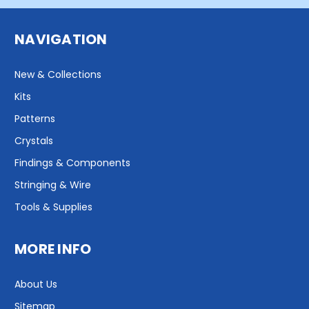
NAVIGATION
New & Collections
Kits
Patterns
Crystals
Findings & Components
Stringing & Wire
Tools & Supplies
MORE INFO
About Us
Sitemap