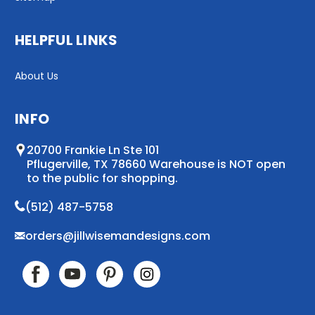
HELPFUL LINKS
About Us
INFO
20700 Frankie Ln Ste 101
Pflugerville, TX 78660 Warehouse is NOT open
to the public for shopping.
(512) 487-5758
orders@jillwisemandesigns.com