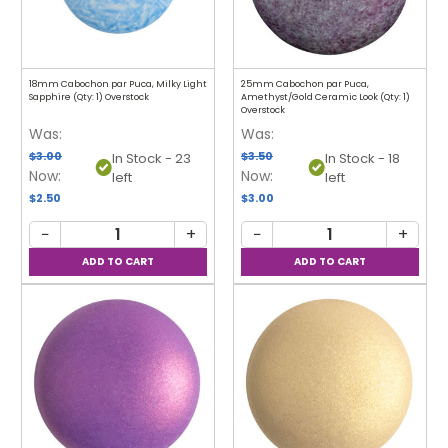
18mm Cabochon par Puca, Milky Light
25mm Cabochon par Puca,
Sapphire (Qty: 1) Overstock
Amethyst/Gold Ceramic Look (Qty: 1)
Overstock
Was:
Was:
$3.00
$3.50
In Stock - 23
In Stock - 18
Now:
Now:
left
left
$2.50
$3.00
−
+
−
+