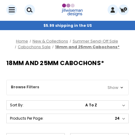
$5.99 shipping in the US
Home
New & Collections
Summer Send-Off Sale
Cabochons Sale
18mm and 25mm Cabochons*
18MM AND 25MM CABOCHONS*
Browse Filters
Show
Sort By:
Products Per Page: