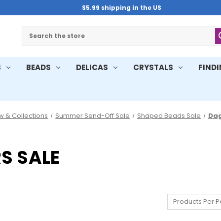
$5.99 shipping in the US
Search
S
BEADS
DELICAS
CRYSTALS
FIND
w & Collections
Summer Send-Off Sale
Shaped Beads Sale
Dag
S SALE
Products Per P