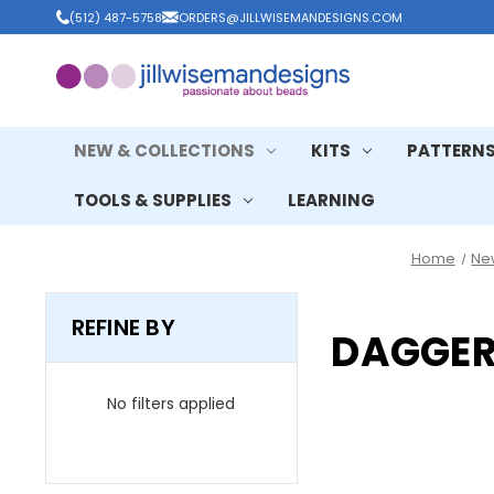
(512) 487-5758
ORDERS@JILLWISEMANDESIGNS.COM
NEW & COLLECTIONS
KITS
PATTERN
TOOLS & SUPPLIES
LEARNING
Home
Ne
REFINE BY
DAGGER
No filters applied