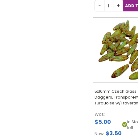
−
+
5x16mm Czech Glass
Daggers, Transparen
Turquoise w/Travertin
25)
Was:
$5.00
In St
left
$3.50
Now: