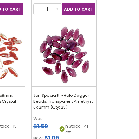
−
+
.5x8mm,
Jon Special!! 1-Hole Dagger
 Crystal
Beads, Transparent Amethyst,
6x12mm (Qty: 25)
Was:
$1.50
Stock - 15
In Stock - 41
left
$1.05
Now: