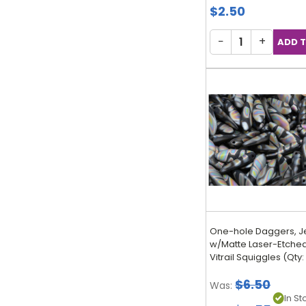
$2.50
−
+
One-hole Daggers, J
w/Matte Laser-Etched 
Vitrail Squiggles (Qty:
$6.50
Was:
In Sto