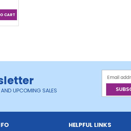
Email
sletter
Address
 AND UPCOMING SALES
NFO
HELPFUL LINKS