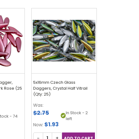
agger,
5x16mm Czech Glass
rk Rose (25
Daggers, Crystal Half Vitrail
(Qty: 25)
Was:
$2.75
In Stock - 2
Stock - 74
left
$1.93
Now:
−
+