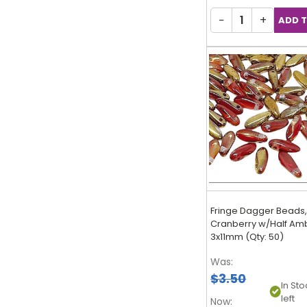
−
+
Fringe Dagger Beads
Cranberry w/Half Am
3x11mm (Qty: 50)
Was:
$3.50
In Sto
left
Now: