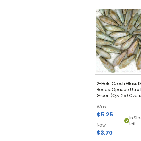
2-Hole Czech Glass 
Beads, Opaque Ultra 
Green (Qty: 25) Over
Was:
$5.25
In Sto
left
Now:
$3.70