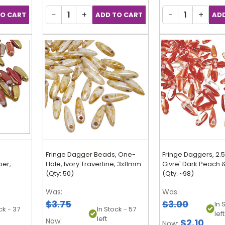
−
+
−
+
,
Fringe Dagger Beads, One-
Fringe Daggers, 2
ber,
Hole, Ivory Travertine, 3x11mm
Givre' Dark Peach &
(Qty: 50)
(Qty: ~98)
Was:
Was:
$3.75
$3.00
In 
ck - 37
In Stock - 57
left
left
Now:
$2.10
Now: