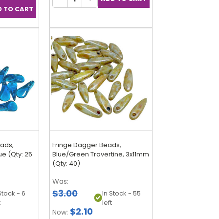
eads,
Fringe Dagger Beads,
e (Qty: 25
Blue/Green Travertine, 3x11mm
(Qty: 40)
Was:
$3.00
Stock - 6
In Stock - 55
t
left
$2.10
Now: