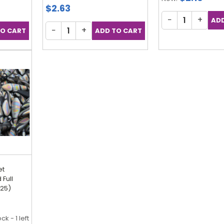
$2.63
−
+
−
+
et
Full
 25)
ck - 1 left