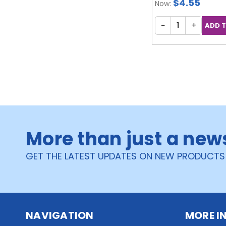
$4.55
Now:
−
+
More than just a new
GET THE LATEST UPDATES ON NEW PRODUCTS
NAVIGATION
MORE I