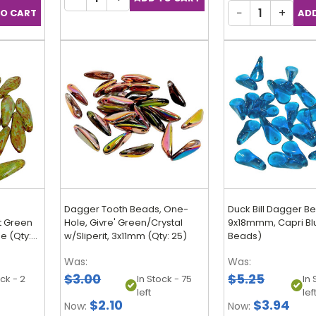
−
+
Dagger Tooth Beads, One-
Duck Bill Dagger B
t Green
Hole, Givre' Green/Crystal
9x18mmm, Capri Blu
e (Qty:
w/Sliperit, 3x11mm (Qty: 25)
Beads)
Was:
Was:
$3.00
$5.25
ock - 2
In Stock - 75
In 
left
lef
$2.10
$3.94
Now:
Now: