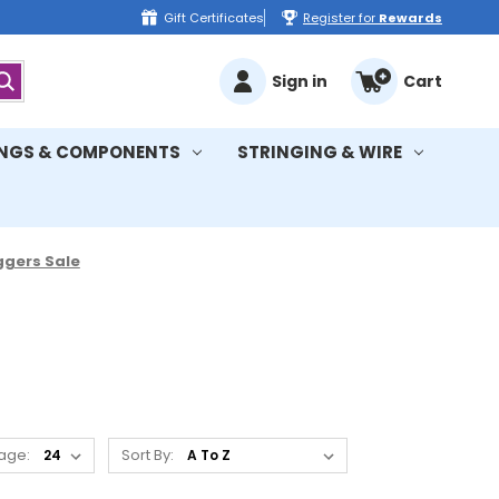
Gift Certificates
Register for
Rewards
Sign in
Cart
INGS & COMPONENTS
STRINGING & WIRE
gers Sale
age:
Sort By: