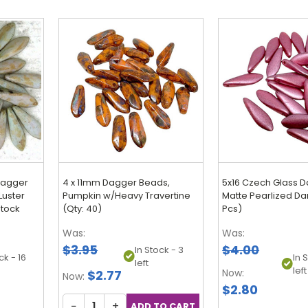
Dagger
4 x 11mm Dagger Beads,
5x16 Czech Glass D
Luster
Pumpkin w/Heavy Travertine
Matte Pearlized Da
stock
(Qty: 40)
Pcs)
Was:
Was:
$3.95
$4.00
In Stock - 3
ck - 16
In 
left
left
Now:
$2.77
Now:
$2.80
−
+