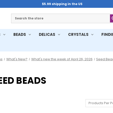
$5.99 shipping in the US
Search
S
BEADS
DELICAS
CRYSTALS
FIND
ns
What's New?
What's new the week of April 26, 2026
Seed Bea
SEED BEADS
Products Per P