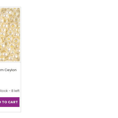
eam Ceylon
Stock - 8 left