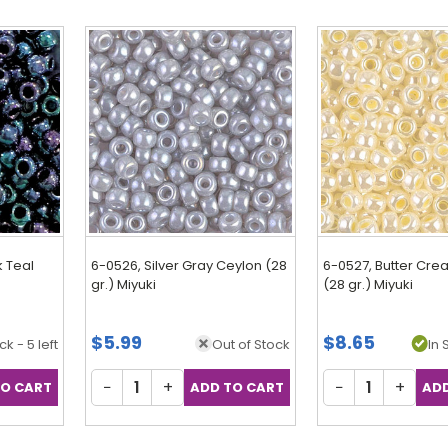
k Teal
6-0526, Silver Gray Ceylon (28
6-0527, Butter Cr
gr.) Miyuki
(28 gr.) Miyuki
$5.99
$8.65
ck - 5 left
Out of Stock
In 
−
+
−
+