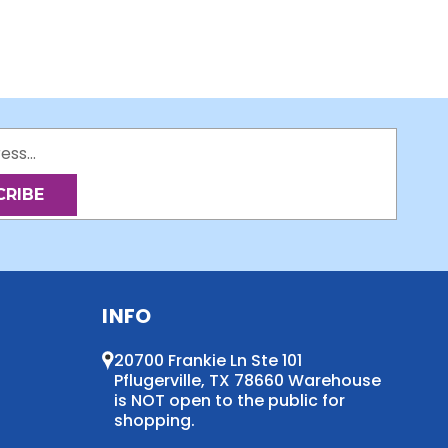
INFO
20700 Frankie Ln Ste 101
Pflugerville, TX 78660 Warehouse
is NOT open to the public for
shopping.