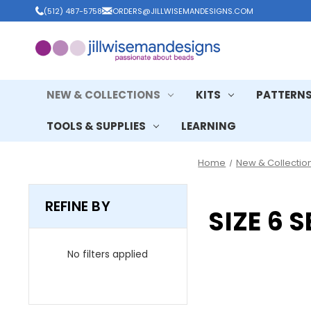
(512) 487-5758
ORDERS@JILLWISEMANDESIGNS.COM
NEW & COLLECTIONS
KITS
PATTERN
TOOLS & SUPPLIES
LEARNING
Home
New & Collectio
REFINE BY
SIZE 6 
No filters applied