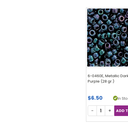
6-0460E, Metallic Dar
Purple (28 gr.)
$6.50
In Sto
−
+