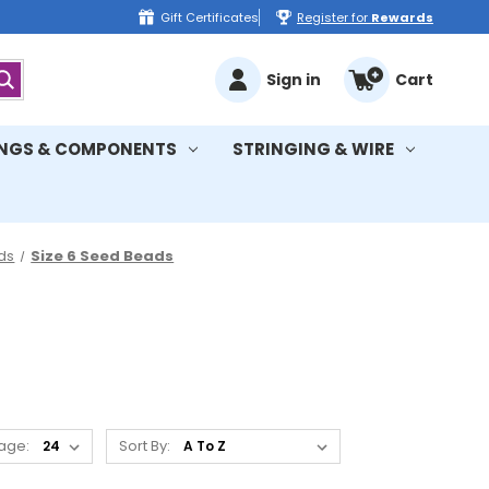
Gift Certificates
Register for
Rewards
Sign in
Cart
INGS & COMPONENTS
STRINGING & WIRE
ds
Size 6 Seed Beads
age:
Sort By: