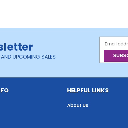
Email
sletter
Address
 AND UPCOMING SALES
NFO
HELPFUL LINKS
About Us