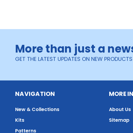
More than just a new
GET THE LATEST UPDATES ON NEW PRODUCTS
NAVIGATION
MORE I
New & Collections
About Us
Kits
Sitemap
Patterns