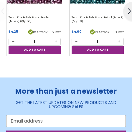
Previous
N
2mm Fire Polish, Pastel Bordeaux
2mm Fire Polish, Pastel Petrol (True 2)
(True 2) (Qty: 50)
(Qty: 50)
$4.25
In Stock - 6 left
$4.00
In Stock - 18 left
−
+
−
+
More than just a newsletter
GET THE LATEST UPDATES ON NEW PRODUCTS AND
UPCOMING SALES
Email
Address