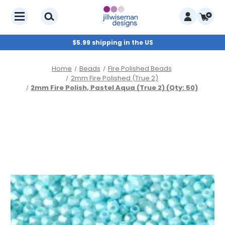
$5.99 shipping in the US
Home
Beads
Fire Polished Beads
2mm Fire Polished (True 2)
2mm Fire Polish, Pastel Aqua (True 2) (Qty: 50)