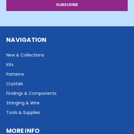
NAVIGATION
New & Collections
Kits
Patterns
Crystals
Findings & Components
Stringing & Wire
Tools & Supplies
MORE INFO