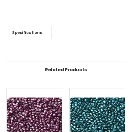
Specifications
Related Products