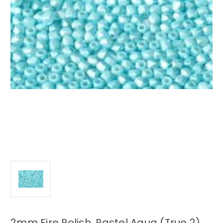
2mm Fire Polish, Pastel Aqua (True 2)