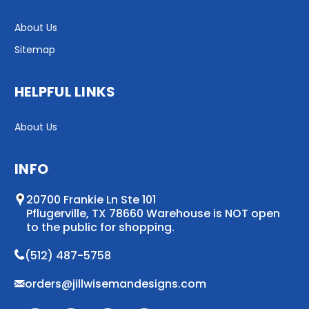
About Us
Sitemap
HELPFUL LINKS
About Us
INFO
20700 Frankie Ln Ste 101
Pflugerville, TX 78660 Warehouse is NOT open
to the public for shopping.
(512) 487-5758
orders@jillwisemandesigns.com