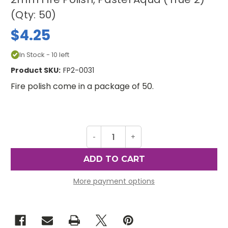
(Qty: 50)
$4.25
In Stock - 10 left
Product SKU:
FP2-0031
Fire polish come in a package of 50.
Decrease
-
Increase
+
Quantity
Quantity
of
of
2mm
2mm
Fire
Fire
Polish,
Polish,
Pastel
Pastel
More payment options
Aqua
Aqua
(True
(True
2)
2)
(Qty:
(Qty:
50)
50)