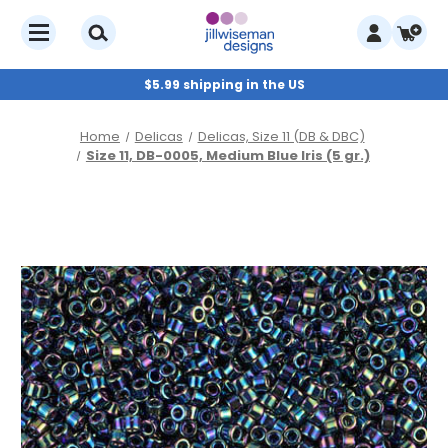
$5.99 shipping in the US
Home
Delicas
Delicas, Size 11 (DB & DBC)
Size 11, DB-0005, Medium Blue Iris (5 gr.)