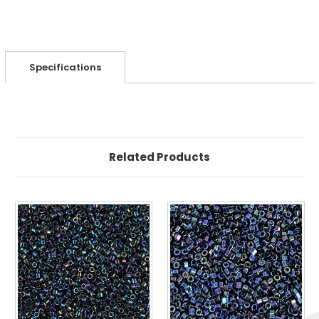
Specifications
Related Products