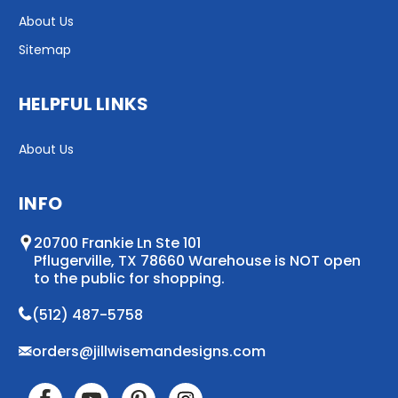
About Us
Sitemap
HELPFUL LINKS
About Us
INFO
20700 Frankie Ln Ste 101
Pflugerville, TX 78660 Warehouse is NOT open
to the public for shopping.
(512) 487-5758
orders@jillwisemandesigns.com