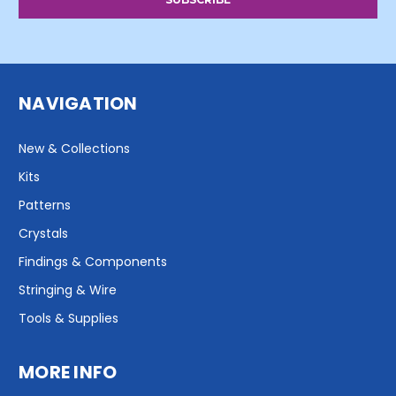
NAVIGATION
New & Collections
Kits
Patterns
Crystals
Findings & Components
Stringing & Wire
Tools & Supplies
MORE INFO