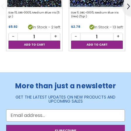
Previous
N
Size 15, DBS-0005, Medium Blue Iris (5
Size 11, DBC-0005, Medium Blue Iris
gr.)
(Hex) (5 gr.)
$5.92
In Stock - 2 left
$2.78
In Stock - 13 left
−
+
−
+
More than just a newsletter
GET THE LATEST UPDATES ON NEW PRODUCTS AND
UPCOMING SALES
Email
Address