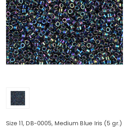
Size 11, DB-0005, Medium Blue Iris (5 gr.)