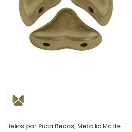
Helios par Puca Beads, Metallic Matte