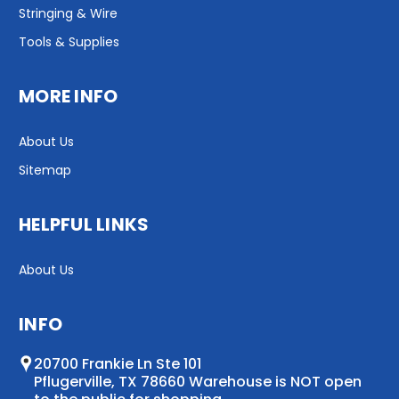
Stringing & Wire
Tools & Supplies
MORE INFO
About Us
Sitemap
HELPFUL LINKS
About Us
INFO
20700 Frankie Ln Ste 101
Pflugerville, TX 78660 Warehouse is NOT open