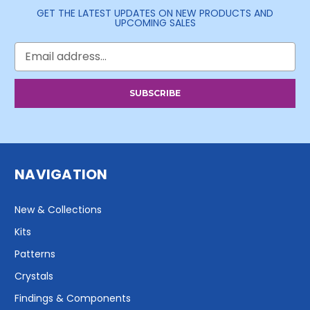
GET THE LATEST UPDATES ON NEW PRODUCTS AND
UPCOMING SALES
Email
Address
NAVIGATION
New & Collections
Kits
Patterns
Crystals
Findings & Components