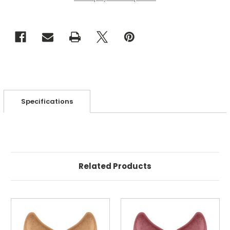
Metallic
Metallic
Matte
Matte
Gold
Gold
(Qty:
(Qty:
25)
25)
Specifications
Related Products