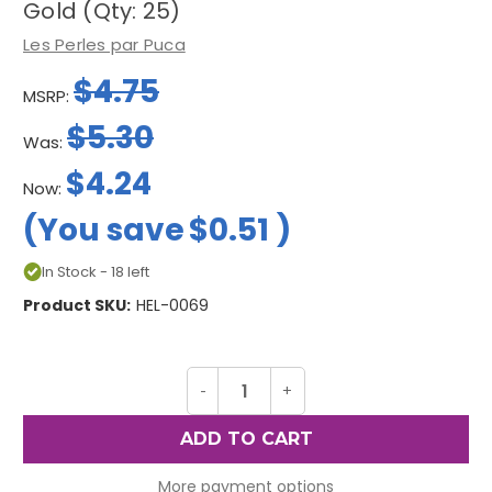
Gold (Qty: 25)
Les Perles par Puca
$4.75
MSRP:
$5.30
Was:
$4.24
Now:
(You save
$0.51
)
In Stock - 18 left
Product SKU:
HEL-0069
Decrease
-
Increase
+
Quantity
Quantity
of
of
Helios
Helios
par
par
Puca
Puca
Beads,
Beads,
More payment options