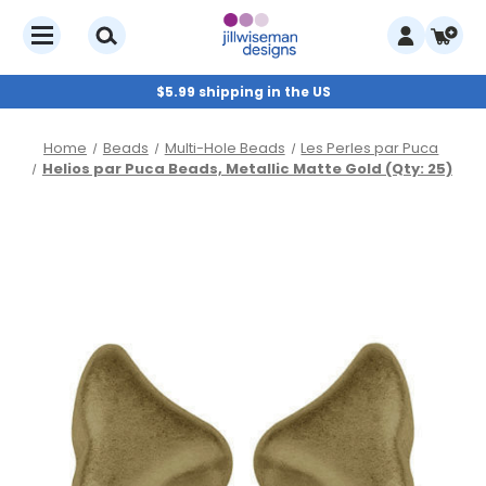
$5.99 shipping in the US
Home
Beads
Multi-Hole Beads
Les Perles par Puca
Helios par Puca Beads, Metallic Matte Gold (Qty: 25)