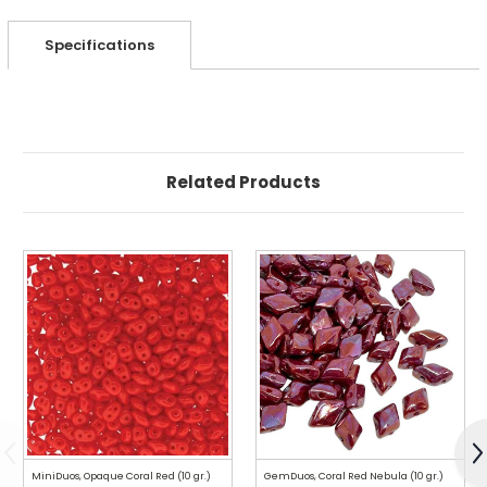
Specifications
Related Products
Previous
N
MiniDuos, Opaque Coral Red (10 gr.)
GemDuos, Coral Red Nebula (10 gr.)