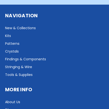
NAVIGATION
New & Collections
Kits
Patterns
Crystals
Findings & Components
Stringing & Wire
Tools & Supplies
MORE INFO
About Us