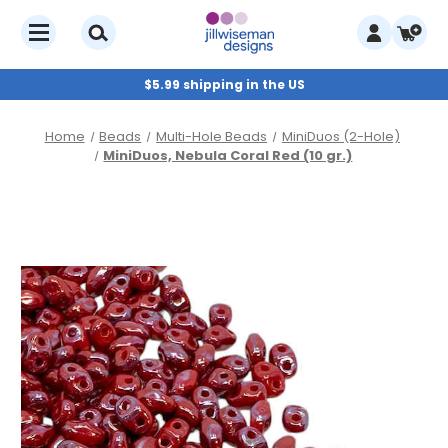
$5.99 shipping in the US
Home
Beads
Multi-Hole Beads
MiniDuos (2-Hole)
MiniDuos, Nebula Coral Red (10 gr.)