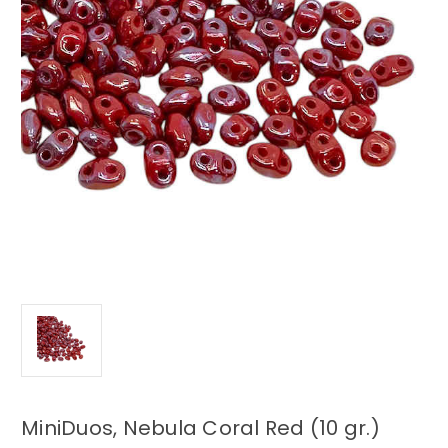
MiniDuos, Nebula Coral Red (10 gr.)