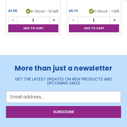
$3.55
In Stock - 10 left
$5.70
In Stock - 1 left
−
+
−
+
More than just a newsletter
GET THE LATEST UPDATES ON NEW PRODUCTS AND
UPCOMING SALES
Email
Address