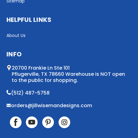
Sitemap
HELPFUL LINKS
About Us
INFO
20700 Frankie Ln Ste 101
Pflugerville, TX 78660 Warehouse is NOT open
to the public for shopping.
(512) 487-5758
orders@jillwisemandesigns.com