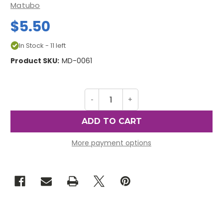
Matubo
$5.50
In Stock - 11 left
Product SKU:
MD-0061
Decrease
-
Increase
+
Quantity
Quantity
of
of
MiniDuos,
MiniDuos,
Nebula
Nebula
Coral
Coral
Red
Red
More payment options
(10
(10
gr.)
gr.)