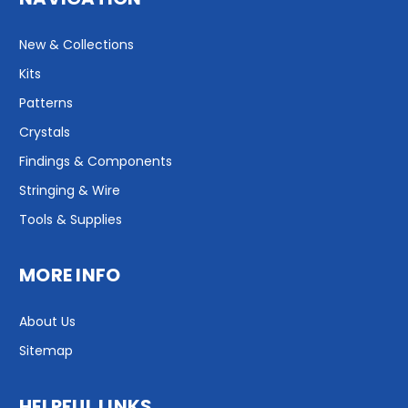
New & Collections
Kits
Patterns
Crystals
Findings & Components
Stringing & Wire
Tools & Supplies
MORE INFO
About Us
Sitemap
HELPFUL LINKS