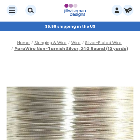
$5.99 shipping in the US
Home
Stringing & Wire
Wire
Silver-Plated Wire
ParaWire Non-Tarnish Silver, 24G Round (10 yards)