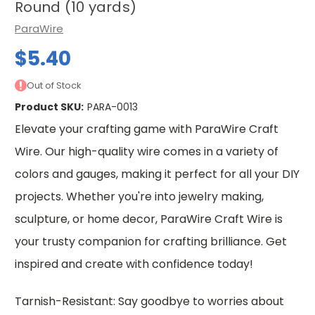
Round (10 yards)
ParaWire
$5.40
Out of Stock
Product SKU:
PARA-0013
Elevate your crafting game with ParaWire Craft
Wire. Our high-quality wire comes in a variety of
colors and gauges, making it perfect for all your DIY
projects. Whether you're into jewelry making,
sculpture, or home decor, ParaWire Craft Wire is
your trusty companion for crafting brilliance. Get
inspired and create with confidence today!
Tarnish-Resistant: Say goodbye to worries about