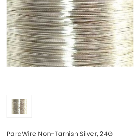
ParaWire Non-Tarnish Silver, 24G