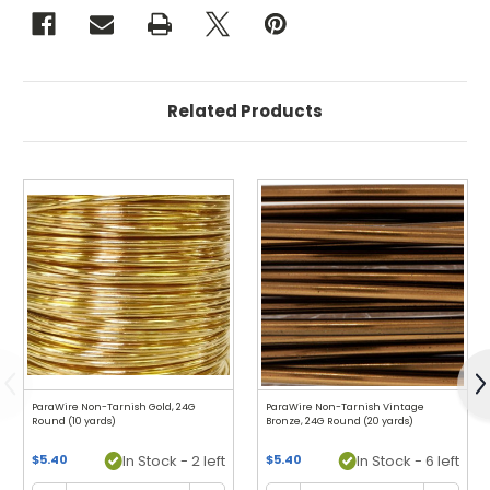
Related Products
Previous
N
ParaWire Non-Tarnish Gold, 24G
ParaWire Non-Tarnish Vintage
Round (10 yards)
Bronze, 24G Round (20 yards)
$5.40
In Stock - 2 left
$5.40
In Stock - 6 left