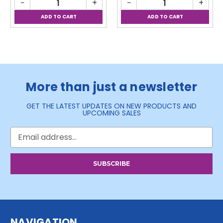
−
+
−
+
More than just a newsletter
GET THE LATEST UPDATES ON NEW PRODUCTS AND
UPCOMING SALES
Email
Address
NAVIGATION