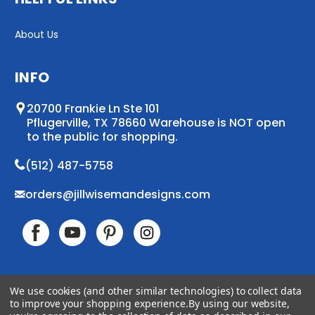
About Us
INFO
20700 Frankie Ln Ste 101
Pflugerville, TX 78660 Warehouse is NOT open
to the public for shopping.
(512) 487-5758
orders@jillwisemandesigns.com
We use cookies (and other similar technologies) to collect data
to improve your shopping experience.
By using our website,
© 2026 Jill Wiseman Designs. All Rights Reserved