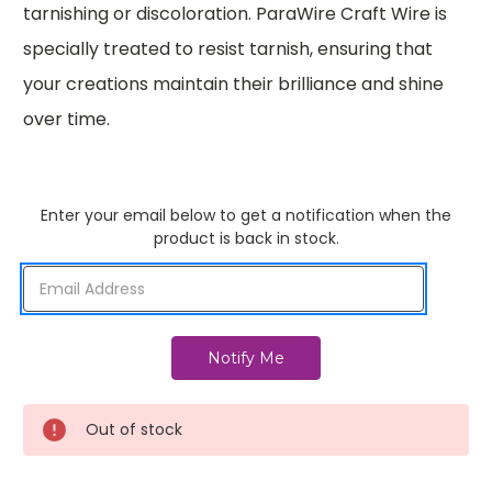
tarnishing or discoloration. ParaWire Craft Wire is
specially treated to resist tarnish, ensuring that
your creations maintain their brilliance and shine
over time.
Enter your email below to get a notification when the
product is back in stock.
Out of stock