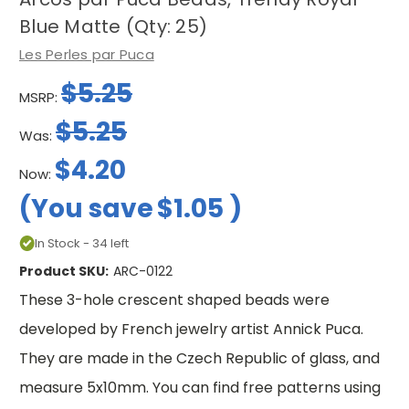
Blue Matte (Qty: 25)
Les Perles par Puca
$5.25
MSRP:
$5.25
Was:
$4.20
Now:
(You save
$1.05
)
In Stock - 34 left
Product SKU:
ARC-0122
These 3-hole crescent shaped beads were
developed by French jewelry artist Annick Puca.
They are made in the Czech Republic of glass, and
measure 5x10mm. You can find free patterns using