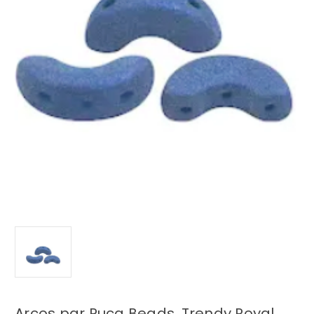
Arcos par Puca Beads, Trendy Royal