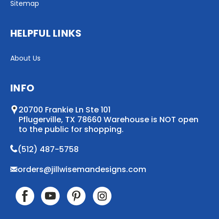
Sitemap
HELPFUL LINKS
About Us
INFO
20700 Frankie Ln Ste 101
Pflugerville, TX 78660 Warehouse is NOT open
to the public for shopping.
(512) 487-5758
orders@jillwisemandesigns.com