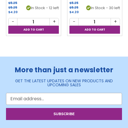
$5.25
$5.25
$5.25
In Stock - 12 left
$5.25
In Stock - 30 left
$4.20
$4.20
−
+
−
+
More than just a newsletter
GET THE LATEST UPDATES ON NEW PRODUCTS AND
UPCOMING SALES
Email
Address