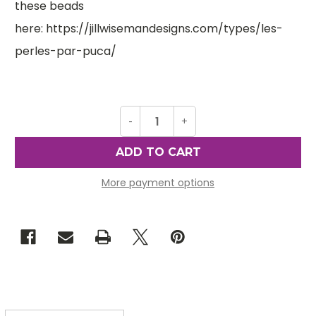
these beads
here: https://jillwisemandesigns.com/types/les-
perles-par-puca/
Decrease
-
Increase
+
Quantity
Quantity
of
of
Arcos
Arcos
par
par
Puca
Puca
Beads,
Beads,
More payment options
Trendy
Trendy
Royal
Royal
Blue
Blue
Matte
Matte
(Qty:
(Qty:
25)
25)