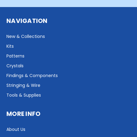
NAVIGATION
New & Collections
Kits
Patterns
Crystals
Findings & Components
Stringing & Wire
Tools & Supplies
MORE INFO
About Us