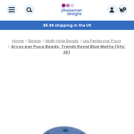
$5.99 shipping in the US
Home
Beads
Multi-Hole Beads
Les Perles par Puca
Arcos par Puca Beads, Trendy Royal Blue Matte (Qty:
25)