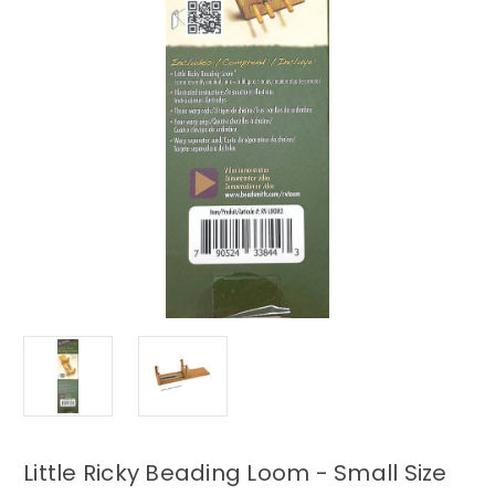
Little Ricky Beading Loom - Small Size