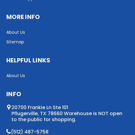
MORE INFO
About Us
Sitemap
HELPFUL LINKS
About Us
INFO
20700 Frankie Ln Ste 101
Pflugerville, TX 78660 Warehouse is NOT open
to the public for shopping.
(512) 487-5758