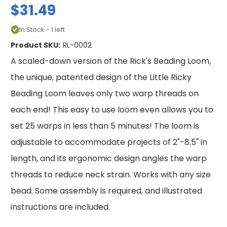
$31.49
In Stock - 1 left
Product SKU:
RL-0002
A scaled-down version of the Rick's Beading Loom,
the unique, patented design of the Little Ricky
Beading Loom leaves only two warp threads on
each end! This easy to use loom even allows you to
set 25 warps in less than 5 minutes! The loom is
adjustable to accommodate projects of 2"-8.5" in
length, and its ergonomic design angles the warp
threads to reduce neck strain. Works with any size
bead. Some assembly is required, and illustrated
instructions are included.