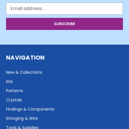
Email
Address
NAVIGATION
New & Collections
Kits
Patterns
Crystals
Findings & Components
Stringing & Wire
Tools & Supplies