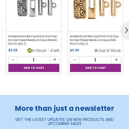
Previous
N
Wickes Small Box Cap Stitch End Cap
Wickes Small Box Cap Stitch End Cap
for Size 11 Seed Beads, Antique Pewter,
for Size 11 Seed Beads, Antique Gold,
21mm (Qty: 1)
21mm (Qty: 1)
$2.25
In Stock - 4 left
$2.25
Out of Stock
−
+
−
+
More than just a newsletter
GET THE LATEST UPDATES ON NEW PRODUCTS AND
UPCOMING SALES