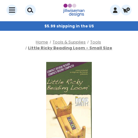
$5.99 shipping in the US
Home
Tools & Supplies
Tools
Little Ricky Beading Loom - Small Size